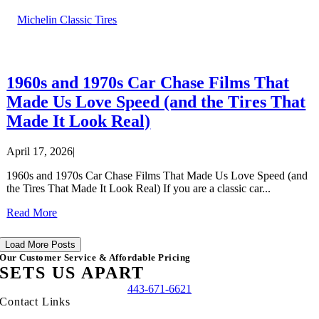
Michelin Classic Tires
1960s and 1970s Car Chase Films That
Made Us Love Speed (and the Tires That
Made It Look Real)
April 17, 2026
|
1960s and 1970s Car Chase Films That Made Us Love Speed (and
the Tires That Made It Look Real) If you are a classic car...
Read More
Load More Posts
Our Customer Service & Affordable Pricing
SETS US APART
443-671-6621
Contact Links