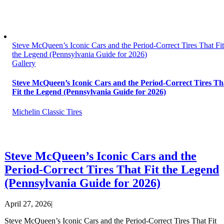
Steve McQueen’s Iconic Cars and the Period-Correct Tires That Fi
the Legend (Pennsylvania Guide for 2026)
Gallery
Steve McQueen’s Iconic Cars and the Period-Correct Tires Th
Fit the Legend (Pennsylvania Guide for 2026)
Michelin Classic Tires
Steve McQueen’s Iconic Cars and the
Period-Correct Tires That Fit the Legend
(Pennsylvania Guide for 2026)
April 27, 2026
|
Steve McQueen’s Iconic Cars and the Period-Correct Tires That Fit