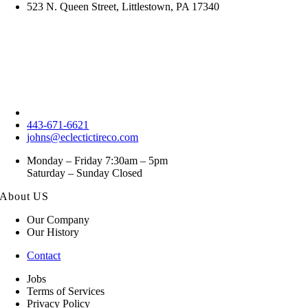
523 N. Queen Street, Littlestown, PA 17340
443-671-6621
johns@eclectictireco.com
Monday – Friday 7:30am – 5pm
Saturday – Sunday Closed
About US
Our Company
Our History
Contact
Jobs
Terms of Services
Privacy Policy