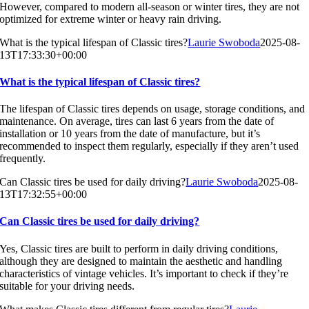
However, compared to modern all-season or winter tires, they are not
optimized for extreme winter or heavy rain driving.
What is the typical lifespan of Classic tires?
Laurie Swoboda
2025-08-
13T17:33:30+00:00
What is the typical lifespan of Classic tires?
The lifespan of Classic tires depends on usage, storage conditions, and
maintenance. On average, tires can last 6 years from the date of
installation or 10 years from the date of manufacture, but it’s
recommended to inspect them regularly, especially if they aren’t used
frequently.
Can Classic tires be used for daily driving?
Laurie Swoboda
2025-08-
13T17:32:55+00:00
Can Classic tires be used for daily driving?
Yes, Classic tires are built to perform in daily driving conditions,
although they are designed to maintain the aesthetic and handling
characteristics of vintage vehicles. It’s important to check if they’re
suitable for your driving needs.