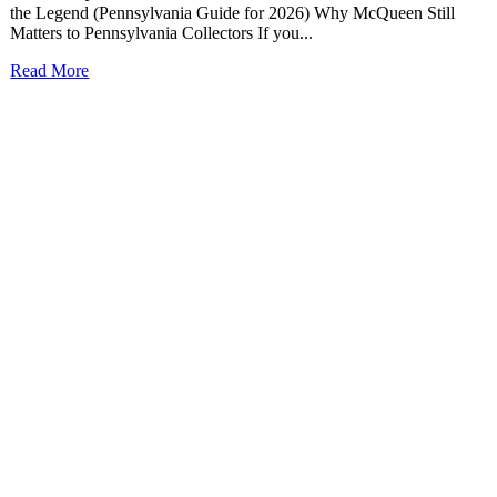
the Legend (Pennsylvania Guide for 2026) Why McQueen Still
Matters to Pennsylvania Collectors If you...
Read More