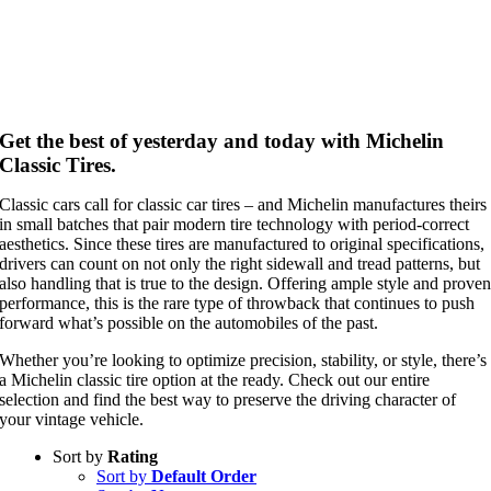
Get the best of yesterday and today with Michelin
Classic Tires.
Classic cars call for classic car tires – and Michelin manufactures theirs
in small batches that pair modern tire technology with period-correct
aesthetics. Since these tires are manufactured to original specifications,
drivers can count on not only the right sidewall and tread patterns, but
also handling that is true to the design. Offering ample style and prove
performance, this is the rare type of throwback that continues to push
forward what’s possible on the automobiles of the past.
Whether you’re looking to optimize precision, stability, or style, there’s
a Michelin classic tire option at the ready. Check out our entire
selection and find the best way to preserve the driving character of
your vintage vehicle.
Sort by
Rating
Sort by
Default Order