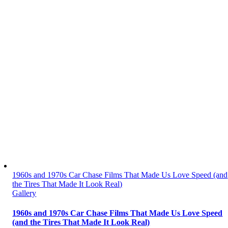
1960s and 1970s Car Chase Films That Made Us Love Speed (and
the Tires That Made It Look Real)
Gallery
1960s and 1970s Car Chase Films That Made Us Love Speed
(and the Tires That Made It Look Real)