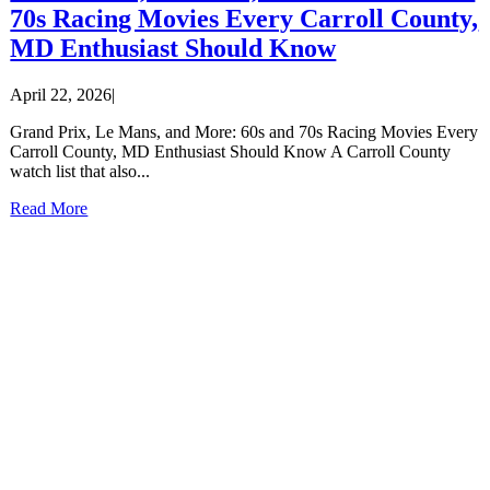
70s Racing Movies Every Carroll County,
MD Enthusiast Should Know
April 22, 2026
|
Grand Prix, Le Mans, and More: 60s and 70s Racing Movies Every
Carroll County, MD Enthusiast Should Know A Carroll County
watch list that also...
Read More