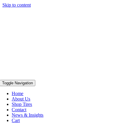
Skip to content
Toggle Navigation
Home
About Us
Shop Tires
Contact
News & Insights
Cart