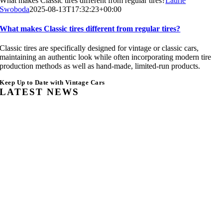
What makes Classic tires different from regular tires?
Laurie
Swoboda
2025-08-13T17:32:23+00:00
What makes Classic tires different from regular tires?
Classic tires are specifically designed for vintage or classic cars,
maintaining an authentic look while often incorporating modern tire
production methods as well as hand-made, limited-run products.
Keep Up to Date with Vintage Cars
LATEST NEWS