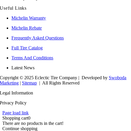
Useful Links
Michelin Warranty
Michelin Rebate
Frequently Asked Questions
Full Tire Catalog
Terms And Conditions
Latest News
Copyright © 2025 Eclectic Tire Company
| Developed by
Swoboda
Marketing
|
Sitemap
| All Rights Reserved
Legal Information
Privacy Policy
Page load link
Shopping cart
0
There are no products in the cart!
Continue shopping