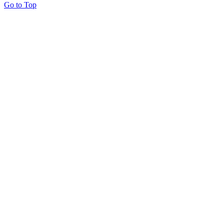
Go to Top