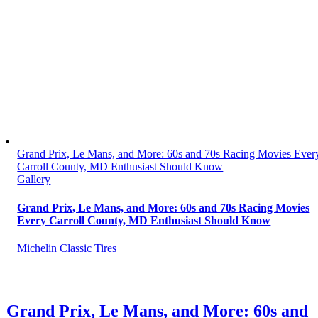
Grand Prix, Le Mans, and More: 60s and 70s Racing Movies Ever
Carroll County, MD Enthusiast Should Know
Gallery
Grand Prix, Le Mans, and More: 60s and 70s Racing Movies
Every Carroll County, MD Enthusiast Should Know
Michelin Classic Tires
Grand Prix, Le Mans, and More: 60s and