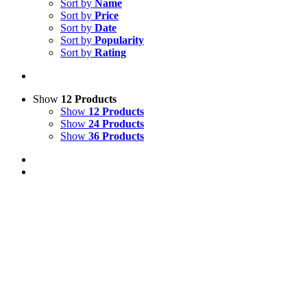
Sort by
Name
Sort by
Price
Sort by
Date
Sort by
Popularity
Sort by
Rating
Show
12 Products
Show
12 Products
Show
24 Products
Show
36 Products