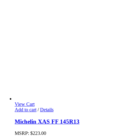
View Cart
Add to cart
/
Details
Michelin XAS FF 145R13
MSRP:
$
223.00