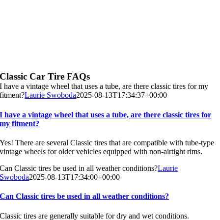
Classic Car Tire FAQs
I have a vintage wheel that uses a tube, are there classic tires for my
fitment?
Laurie Swoboda
2025-08-13T17:34:37+00:00
I have a vintage wheel that uses a tube, are there classic tires for
my fitment?
Yes! There are several Classic tires that are compatible with tube-type
vintage wheels for older vehicles equipped with non-airtight rims.
Can Classic tires be used in all weather conditions?
Laurie
Swoboda
2025-08-13T17:34:00+00:00
Can Classic tires be used in all weather conditions?
Classic tires are generally suitable for dry and wet conditions.