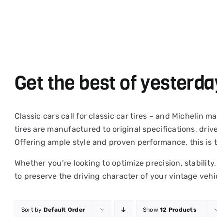
Skip
to
content
Get the best of yesterda
Classic cars call for classic car tires – and Michelin
tires are manufactured to original specifications, driv
Offering ample style and proven performance, this is 
Whether you’re looking to optimize precision, stability,
to preserve the driving character of your vintage vehi
Sort by
Default Order
Show
12 Products