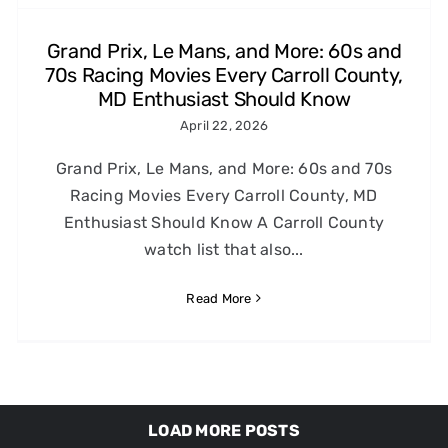
Grand Prix, Le Mans, and More: 60s and
70s Racing Movies Every Carroll County,
MD Enthusiast Should Know
April 22, 2026
Grand Prix, Le Mans, and More: 60s and 70s
Racing Movies Every Carroll County, MD
Enthusiast Should Know A Carroll County
watch list that also...
Read More
LOAD MORE POSTS