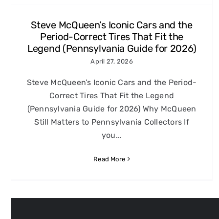
Steve McQueen’s Iconic Cars and the
Period-Correct Tires That Fit the
Legend (Pennsylvania Guide for 2026)
April 27, 2026
Steve McQueen’s Iconic Cars and the Period-
Correct Tires That Fit the Legend
(Pennsylvania Guide for 2026) Why McQueen
Still Matters to Pennsylvania Collectors If
you...
Read More