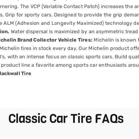
nering. The VCP (Variable Contact Patch) increases the are
s. Grip for sporty cars. Designed to provide the grip dem
he ALM (Adhesion and Longevity Maximized) technology d
ion.
Water dispersal is maximized by an asymmetric tread p
chelin Brand Collector Vehicle Tires:
Michelin is known f
Michelin tires in stock every day. Our Michelin product off
's, with an intense focus on classic sports cars. Build qua
 product line a favorite among sports car enthusiasts aro
lackwall Tire
Classic Car Tire FAQs