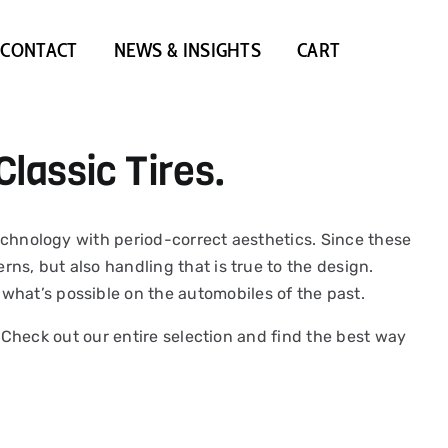
CONTACT
NEWS & INSIGHTS
CART
Classic Tires.
 technology with period-correct aesthetics. Since these
rns, but also handling that is true to the design.
what’s possible on the automobiles of the past.
y. Check out our entire selection and find the best way