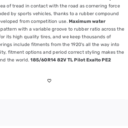
a of tread in contact with the road as cornering force
anded by sports vehicles, thanks to a rubber compound
eveloped from competition use.
Maximum water
attern with a variable groove to rubber ratio across the
or its high quality tires, and we keep thousands of
erings include fitments from the 1920's all the way into
lity, fitment options and period correct styling makes the
und the world.
185/60R14 82V TL Pilot Exalto PE2