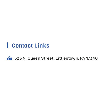
Contact Links
523 N. Queen Street, Littlestown, PA 17340