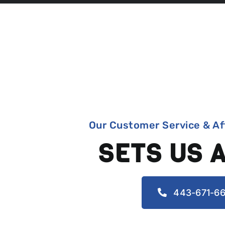
Our Customer Service & Af
SETS US 
443-671-66