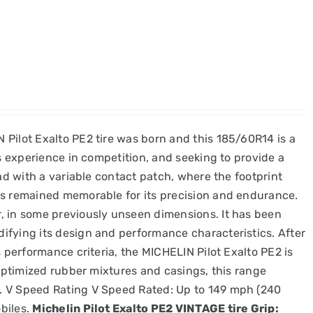
 Pilot Exalto PE2 tire was born and this 185/60R14 is a
's experience in competition, and seeking to provide a
ead with a variable contact patch, where the footprint
as remained memorable for its precision and endurance.
r, in some previously unseen dimensions. It has been
ifying its design and performance characteristics. After
s performance criteria, the MICHELIN Pilot Exalto PE2 is
 optimized rubber mixtures and casings, this range
s. V Speed Rating V Speed Rated: Up to 149 mph (240
biles.
Michelin Pilot Exalto PE2 VINTAGE tire Grip: