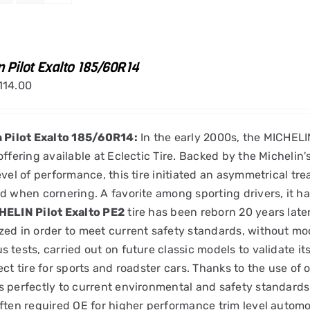
n Pilot Exalto 185/60R14
114.00
n Pilot Exalto 185/60R14:
In the early 2000s, the MICHELIN
offering available at Eclectic Tire. Backed by the Michelin
evel of performance, this tire initiated an asymmetrical tr
d when cornering. A favorite among sporting drivers, it h
HELIN Pilot Exalto PE2
tire has been reborn 20 years late
ed in order to meet current safety standards, without mod
 tests, carried out on future classic models to validate it
ect tire for sports and roadster cars. Thanks to the use of
 perfectly to current environmental and safety standard
ften required OE for higher performance trim level automo