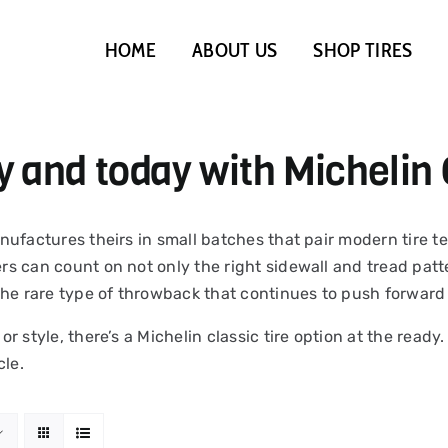
HOME
ABOUT US
SHOP TIRES
y and today with Michelin 
 manufactures theirs in small batches that pair modern tire
ers can count on not only the right sidewall and tread patte
the rare type of throwback that continues to push forward 
 or style, there’s a Michelin classic tire option at the read
cle.