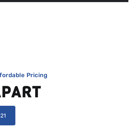
fordable Pricing
APART
21