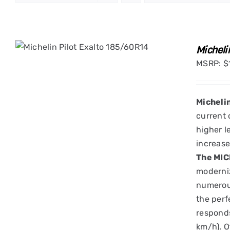
Micheli
MSRP:
$
Micheli
current 
higher l
increase
The MIC
moderniz
numerous
the perf
responds
km/h). O