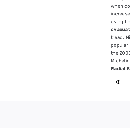
when cor
increase
using t
evacuat
tread.
Mi
popular 
the 2000
Michelin
Radial B