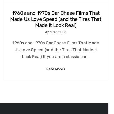
1960s and 1970s Car Chase Films That
Made Us Love Speed (and the Tires That
Made It Look Real)
April 17, 2026
1960s and 1970s Car Chase Films That Made
Us Love Speed (and the Tires That Made It
Look Real) If you are a classic car...
Read More