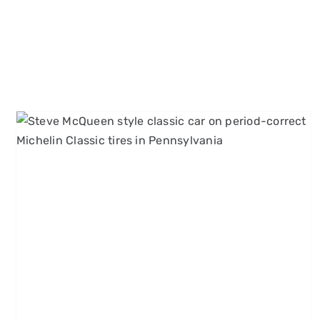
Grand Prix, Le Mans, and
More: 60s and 70s Racing
Movies Every Carroll County,
MD Enthusiast Should Know
Michelin Classic Tires