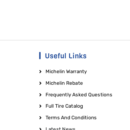
Useful Links
Michelin Warranty
Michelin Rebate
Frequently Asked Questions
Full Tire Catalog
Terms And Conditions
Latest News