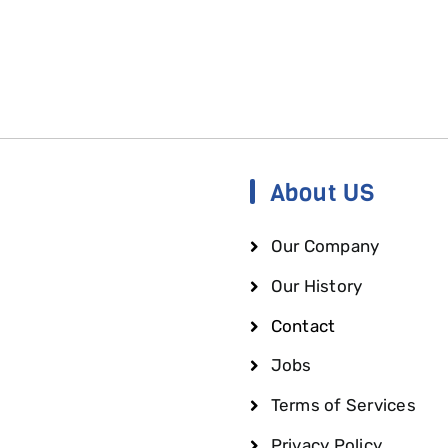
About US
Our Company
Our History
Contact
Jobs
Terms of Services
Privacy Policy