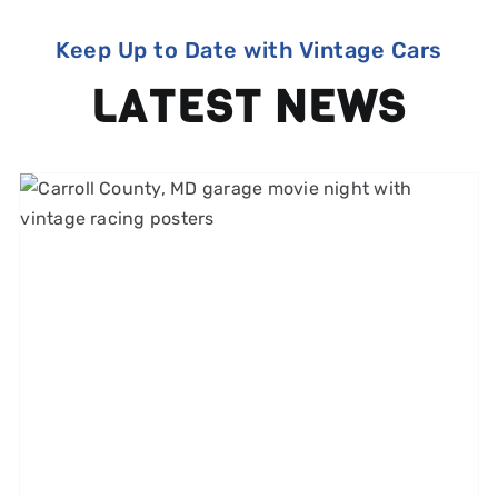
Keep Up to Date with Vintage Cars
LATEST NEWS
1960s and 1970s Car Chase
Films That Made Us Love
Speed (and the Tires That
Made It Look Real)
Michelin Classic Tires