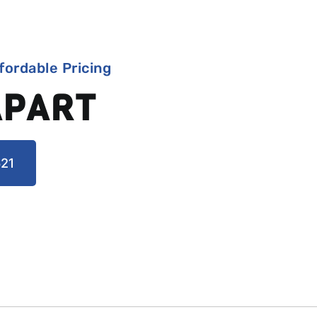
fordable Pricing
APART
21