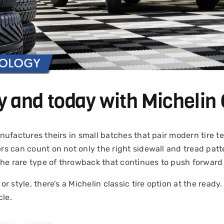
y and today with Michelin 
 manufactures theirs in small batches that pair modern tire
ers can count on not only the right sidewall and tread patte
the rare type of throwback that continues to push forward 
 or style, there’s a Michelin classic tire option at the read
cle.