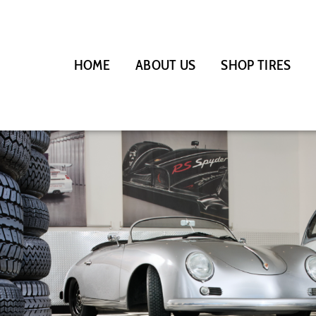
HOME
ABOUT US
SHOP TIRES