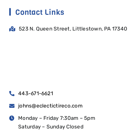
Contact Links
523 N. Queen Street, Littlestown, PA 17340
443-671-6621
johns@eclectictireco.com
Monday – Friday 7:30am – 5pm
Saturday – Sunday Closed