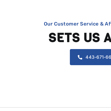
Our Customer Service & Af
SETS US 
443-671-66