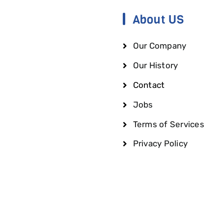
About US
Our Company
Our History
Contact
Jobs
Terms of Services
Privacy Policy