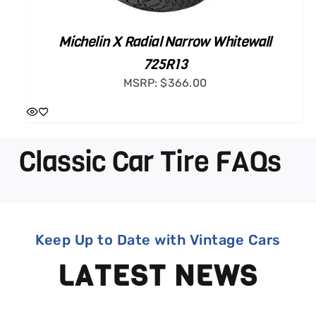
Michelin X Radial Narrow Whitewall
725R13
MSRP:
$
366.00
Classic Car Tire FAQs
Keep Up to Date with Vintage Cars
LATEST NEWS