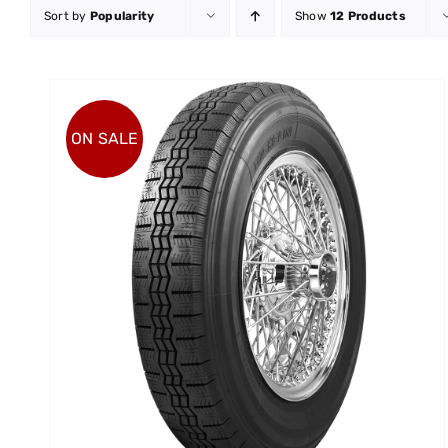
Sort by
Popularity
Show
12 Products
ON SALE
ADD TO CART
/
DETAILS