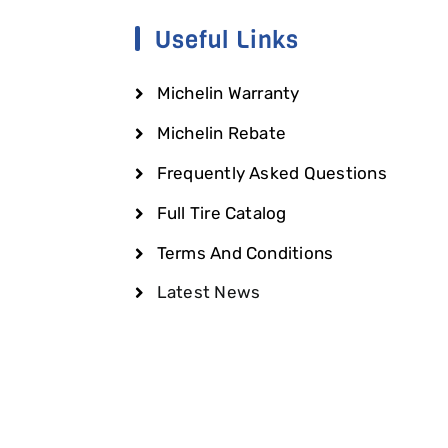
Useful Links
Michelin Warranty
Michelin Rebate
Frequently Asked Questions
Full Tire Catalog
Terms And Conditions
Latest News