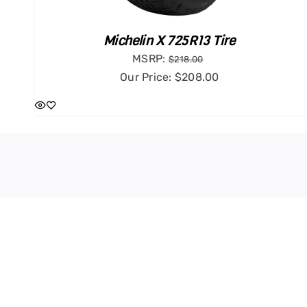
Michelin X 725R13 Tire
MSRP:
$
218.00
Our Price:
$
208.00