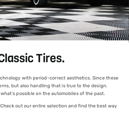
Classic Tires.
 technology with period-correct aesthetics. Since these
rns, but also handling that is true to the design.
what’s possible on the automobiles of the past.
y. Check out our entire selection and find the best way