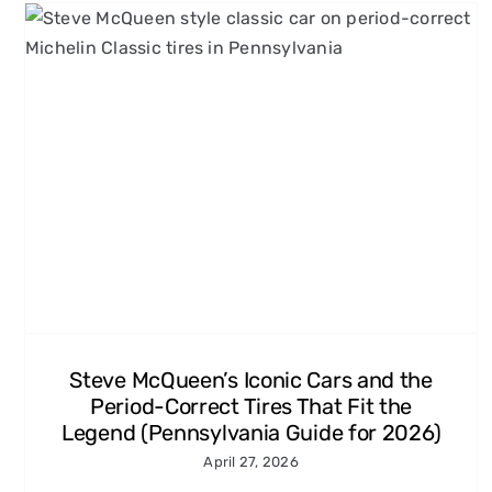
Grand Prix, Le Mans, and
More: 60s and 70s Racing
Movies Every Carroll County,
MD Enthusiast Should Know
Michelin Classic Tires
Steve McQueen’s Iconic Cars and the
Period-Correct Tires That Fit the
Legend (Pennsylvania Guide for 2026)
April 27, 2026