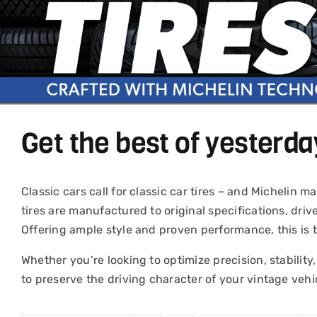
Get the best of yesterda
Classic cars call for classic car tires – and Michelin
tires are manufactured to original specifications, driv
Offering ample style and proven performance, this is 
Whether you’re looking to optimize precision, stability,
to preserve the driving character of your vintage vehi