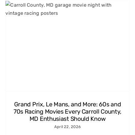
1960s and 1970s Car Chase
Films That Made Us Love
Speed (and the Tires That
Made It Look Real)
Michelin Classic Tires
Grand Prix, Le Mans, and More: 60s and
70s Racing Movies Every Carroll County,
MD Enthusiast Should Know
April 22, 2026