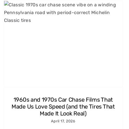
1960s and 1970s Car Chase Films That
Made Us Love Speed (and the Tires That
Made It Look Real)
April 17, 2026