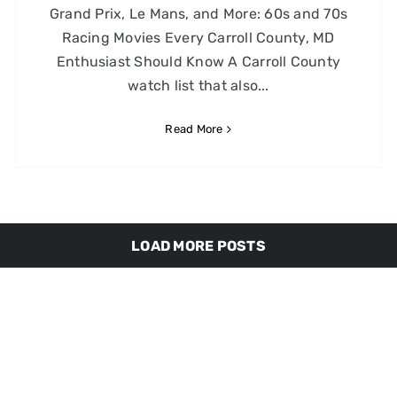
Grand Prix, Le Mans, and More: 60s and 70s
Racing Movies Every Carroll County, MD
Enthusiast Should Know A Carroll County
watch list that also...
Read More
LOAD MORE POSTS