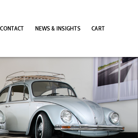
CONTACT
NEWS & INSIGHTS
CART