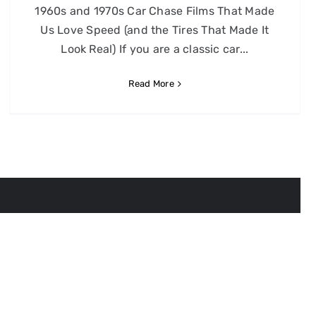
1960s and 1970s Car Chase Films That Made
Us Love Speed (and the Tires That Made It
Look Real) If you are a classic car...
Read More