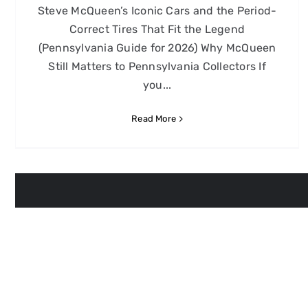
Steve McQueen’s Iconic Cars and the Period-
Correct Tires That Fit the Legend
(Pennsylvania Guide for 2026) Why McQueen
Still Matters to Pennsylvania Collectors If
you...
Read More