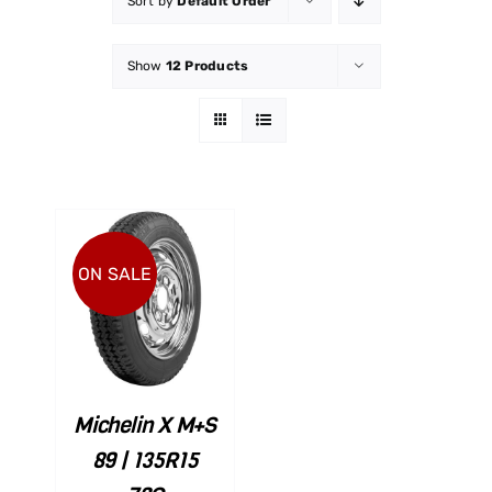
Sort by
Default Order
Show
12 Products
ON SALE
ART
ILS
Michelin X M+S
89 | 135R15