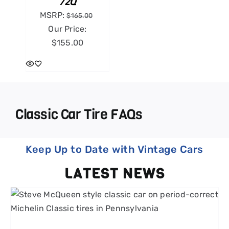
72Q
MSRP:
$
165.00
Our Price:
$
155.00
Classic Car Tire FAQs
Keep Up to Date with Vintage Cars
LATEST NEWS