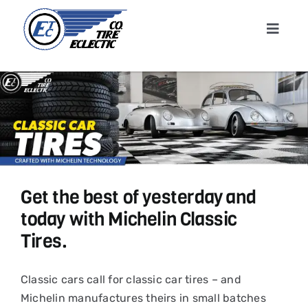
Skip
to
Toggle
content
Navigat
Home
About
Shop T
Get the best of yesterday and
Conta
today with Michelin Classic
Tires.
News &
Classic cars call for classic car tires – and
Cart
Michelin manufactures theirs in small batches