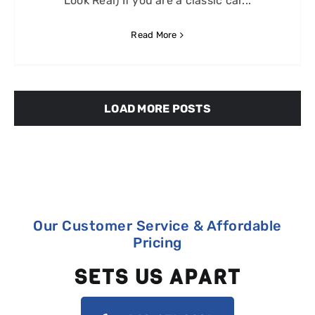
Look Real) If you are a classic car...
Read More
LOAD MORE POSTS
Our Customer Service & Affordable
Pricing
SETS US APART