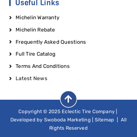
Useful Links
Michelin Warranty
Michelin Rebate
Frequently Asked Questions
Full Tire Catalog
Terms And Conditions
Latest News
Copyright © 2025 Eclectic Tire Company
|
Developed by
Swoboda Marketing
|
Sitemap
| All
Rights Reserved