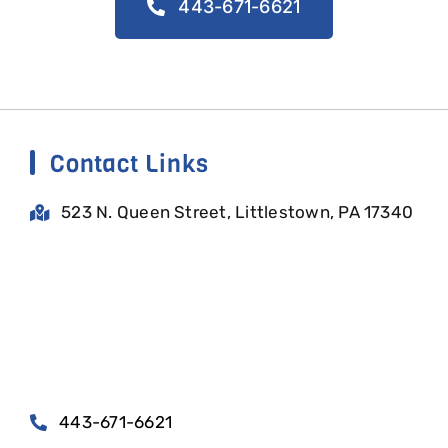
443-671-6621
Contact Links
523 N. Queen Street, Littlestown, PA 17340
443-671-6621