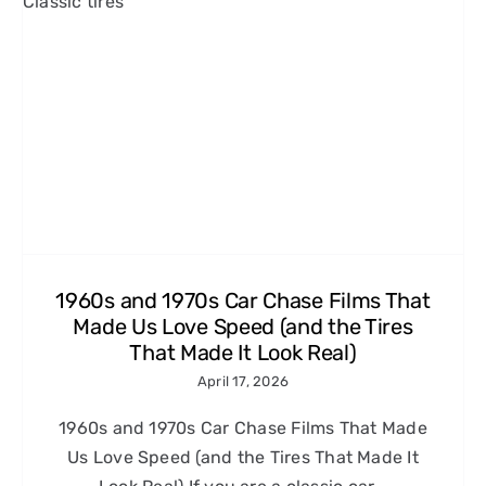
1960s and 1970s Car Chase Films That
Made Us Love Speed (and the Tires
That Made It Look Real)
April 17, 2026
1960s and 1970s Car Chase Films That Made
Us Love Speed (and the Tires That Made It