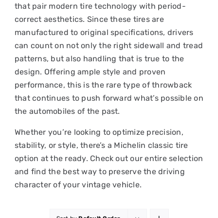
that pair modern tire technology with period-
correct aesthetics. Since these tires are
manufactured to original specifications, drivers
can count on not only the right sidewall and tread
patterns, but also handling that is true to the
design. Offering ample style and proven
performance, this is the rare type of throwback
that continues to push forward what’s possible on
the automobiles of the past.
Whether you’re looking to optimize precision,
stability, or style, there’s a Michelin classic tire
option at the ready. Check out our entire selection
and find the best way to preserve the driving
character of your vintage vehicle.