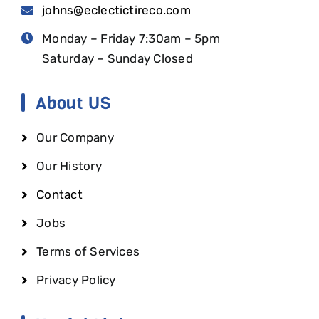
johns@eclectictireco.com
Monday – Friday 7:30am – 5pm
Saturday – Sunday Closed
About US
Our Company
Our History
Contact
Jobs
Terms of Services
Privacy Policy