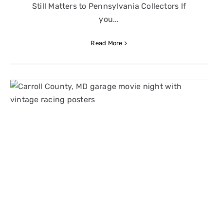
Still Matters to Pennsylvania Collectors If
you...
Read More