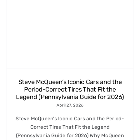
Steve McQueen’s Iconic Cars and the
Period-Correct Tires That Fit the
Legend (Pennsylvania Guide for 2026)
April 27, 2026
Steve McQueen’s Iconic Cars and the Period-
Correct Tires That Fit the Legend
(Pennsylvania Guide for 2026) Why McQueen