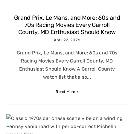
Grand Prix, Le Mans, and More: 60s and
70s Racing Movies Every Carroll
County, MD Enthusiast Should Know
April 22, 2026
Grand Prix, Le Mans, and More: 60s and 70s
Racing Movies Every Carroll County, MD
Enthusiast Should Know A Carroll County
watch list that also...
Read More