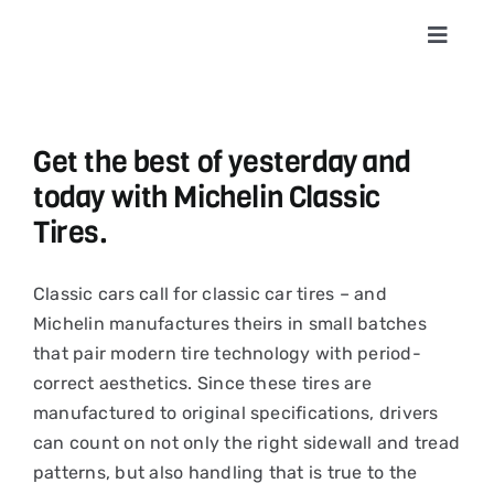
Skip
to
Toggle
Navigat
content
Home
Get the best of yesterday and
About
today with Michelin Classic
Tires.
Shop T
Classic cars call for classic car tires – and
Conta
Michelin manufactures theirs in small batches
that pair modern tire technology with period-
correct aesthetics. Since these tires are
News &
manufactured to original specifications, drivers
can count on not only the right sidewall and tread
Cart
patterns, but also handling that is true to the