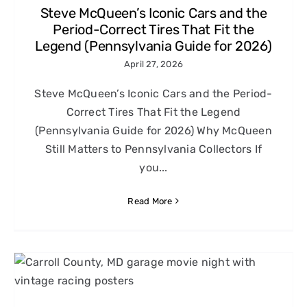
Steve McQueen’s Iconic Cars and the
Period-Correct Tires That Fit the
Legend (Pennsylvania Guide for 2026)
April 27, 2026
Steve McQueen’s Iconic Cars and the Period-
Correct Tires That Fit the Legend
(Pennsylvania Guide for 2026) Why McQueen
Still Matters to Pennsylvania Collectors If
you...
Read More