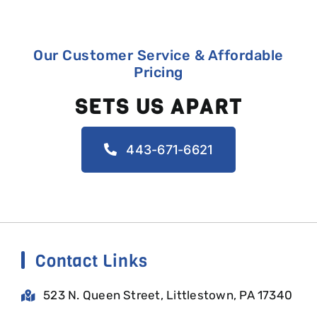
Our Customer Service & Affordable
Pricing
SETS US APART
443-671-6621
Contact Links
523 N. Queen Street, Littlestown, PA 17340