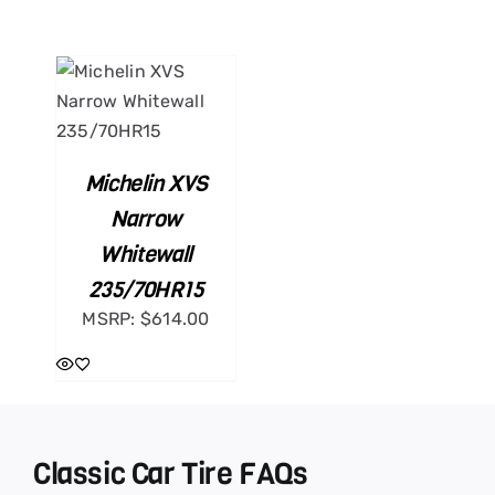
ART
ILS
Michelin XVS
Narrow
Whitewall
235/70HR15
MSRP:
$
614.00
Classic Car Tire FAQs