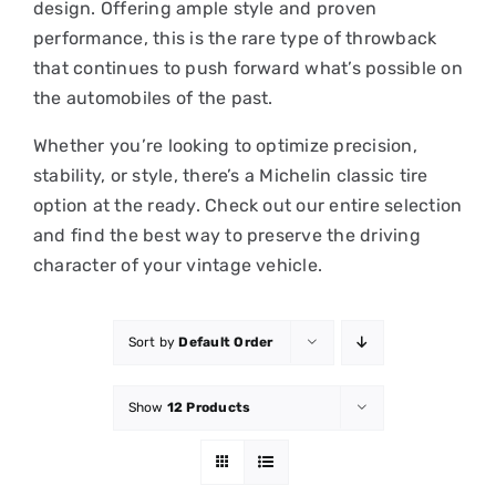
design. Offering ample style and proven
performance, this is the rare type of throwback
that continues to push forward what’s possible on
the automobiles of the past.
Whether you’re looking to optimize precision,
stability, or style, there’s a Michelin classic tire
option at the ready. Check out our entire selection
and find the best way to preserve the driving
character of your vintage vehicle.
Sort by
Default Order
Show
12 Products