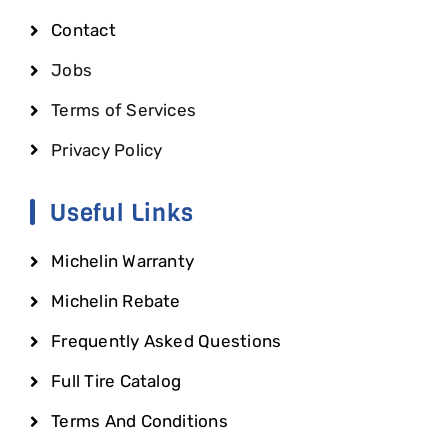
Contact
Jobs
Terms of Services
Privacy Policy
Useful Links
Michelin Warranty
Michelin Rebate
Frequently Asked Questions
Full Tire Catalog
Terms And Conditions