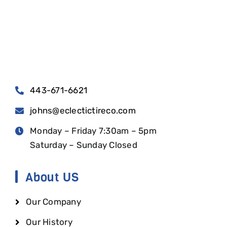
443-671-6621
johns@eclectictireco.com
Monday – Friday 7:30am – 5pm
Saturday – Sunday Closed
About US
Our Company
Our History