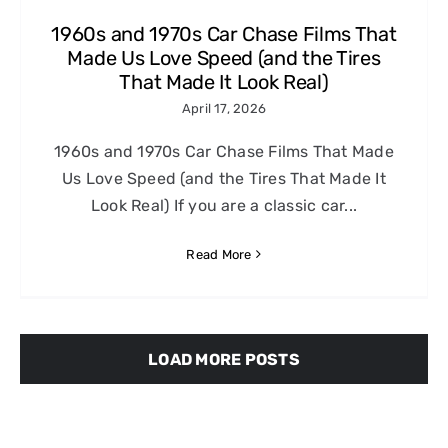
1960s and 1970s Car Chase Films That
Made Us Love Speed (and the Tires
That Made It Look Real)
April 17, 2026
1960s and 1970s Car Chase Films That Made
Us Love Speed (and the Tires That Made It
Look Real) If you are a classic car...
Read More
LOAD MORE POSTS