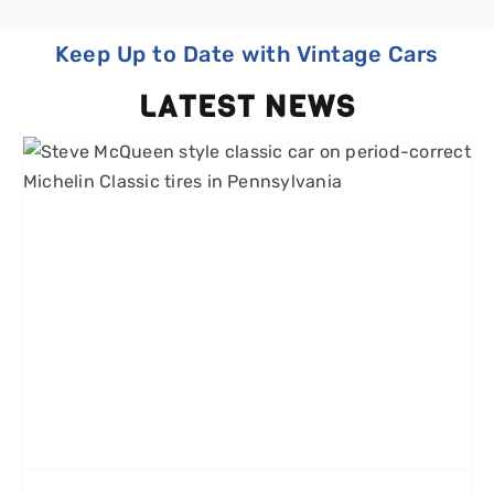
Keep Up to Date with Vintage Cars
LATEST NEWS