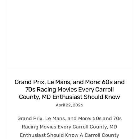
Grand Prix, Le Mans, and More: 60s and
70s Racing Movies Every Carroll
County, MD Enthusiast Should Know
April 22, 2026
Grand Prix, Le Mans, and More: 60s and 70s
Racing Movies Every Carroll County, MD
Enthusiast Should Know A Carroll County