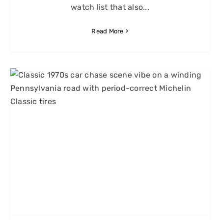
watch list that also...
Read More