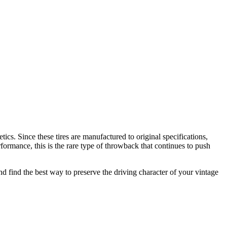
tics. Since these tires are manufactured to original specifications,
rformance, this is the rare type of throwback that continues to push
 and find the best way to preserve the driving character of your vintage