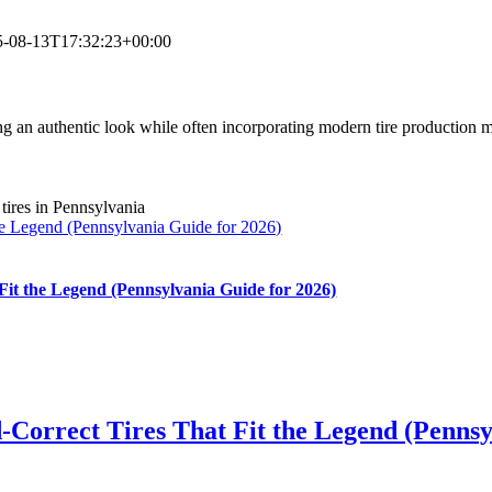
5-08-13T17:32:23+00:00
ining an authentic look while often incorporating modern tire production
he Legend (Pennsylvania Guide for 2026)
Fit the Legend (Pennsylvania Guide for 2026)
-Correct Tires That Fit the Legend (Pennsy