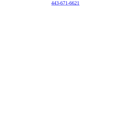
443-671-6621