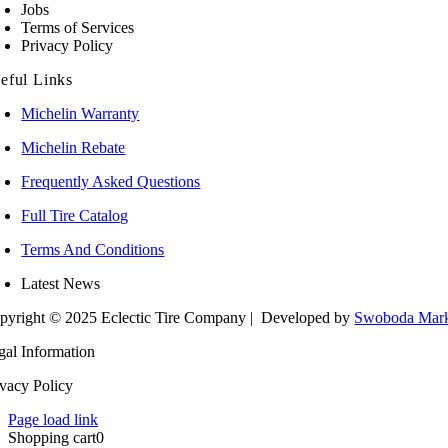
Jobs
Terms of Services
Privacy Policy
eful Links
Michelin Warranty
Michelin Rebate
Frequently Asked Questions
Full Tire Catalog
Terms And Conditions
Latest News
pyright © 2025 Eclectic Tire Company
| Developed by
Swoboda Mark
gal Information
ivacy Policy
Page load link
Shopping cart
0