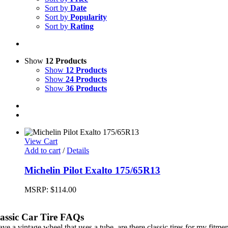
Sort by
Date
Sort by
Popularity
Sort by
Rating
Show
12 Products
Show
12 Products
Show
24 Products
Show
36 Products
View Cart
Add to cart
/
Details
Michelin Pilot Exalto 175/65R13
MSRP:
$
114.00
assic Car Tire FAQs
ave a vintage wheel that uses a tube, are there classic tires for my fitme