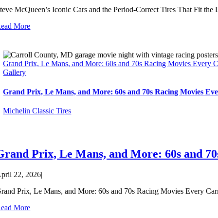
teve McQueen’s Iconic Cars and the Period-Correct Tires That Fit the
ead More
Grand Prix, Le Mans, and More: 60s and 70s Racing Movies Every 
Gallery
Grand Prix, Le Mans, and More: 60s and 70s Racing Movies Ev
Michelin Classic Tires
Grand Prix, Le Mans, and More: 60s and 7
pril 22, 2026
|
rand Prix, Le Mans, and More: 60s and 70s Racing Movies Every Carro
ead More