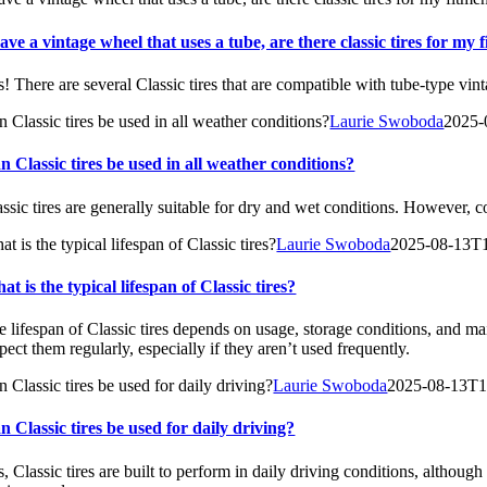
have a vintage wheel that uses a tube, are there classic tires for my 
s! There are several Classic tires that are compatible with tube-type vin
n Classic tires be used in all weather conditions?
Laurie Swoboda
2025-
n Classic tires be used in all weather conditions?
assic tires are generally suitable for dry and wet conditions. However, 
t is the typical lifespan of Classic tires?
Laurie Swoboda
2025-08-13T
at is the typical lifespan of Classic tires?
e lifespan of Classic tires depends on usage, storage conditions, and mai
pect them regularly, especially if they aren’t used frequently.
 Classic tires be used for daily driving?
Laurie Swoboda
2025-08-13T1
n Classic tires be used for daily driving?
, Classic tires are built to perform in daily driving conditions, although