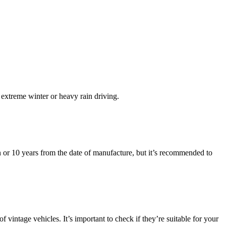
r extreme winter or heavy rain driving.
on or 10 years from the date of manufacture, but it’s recommended to
of vintage vehicles. It’s important to check if they’re suitable for your