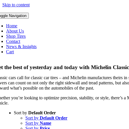
Skip to content
oggle Navigation
Home
About Us
Shop Tires
Contact
News & Insights
Cart
t the best of yesterday and today with Michelin Classic
ssic cars call for classic car tires – and Michelin manufactures theirs in
vers can count on not only the right sidewall and tread patterns, but als
rward what’s possible on the automobiles of the past.
ther you’re looking to optimize precision, stability, or style, there’s a
icle.
Sort by
Default Order
Sort by
Default Order
Sort by
Name
Sort by
Price