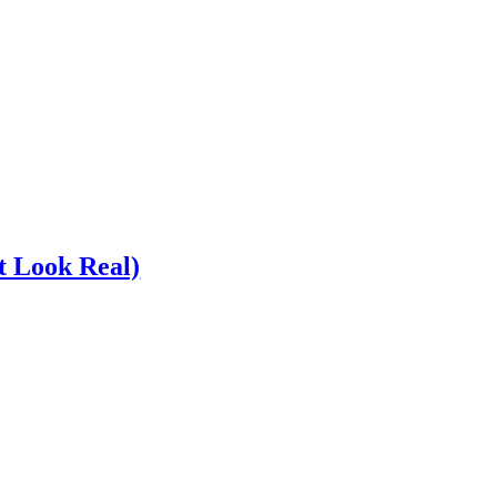
t Look Real)