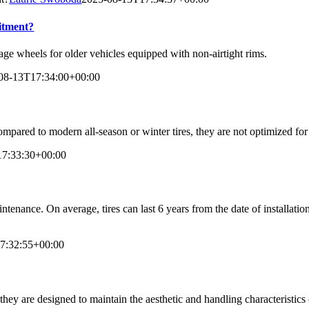
fitment?
tage wheels for older vehicles equipped with non-airtight rims.
08-13T17:34:00+00:00
compared to modern all-season or winter tires, they are not optimized fo
17:33:30+00:00
ntenance. On average, tires can last 6 years from the date of installati
7:32:55+00:00
 they are designed to maintain the aesthetic and handling characteristics 