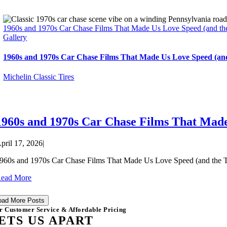
1960s and 1970s Car Chase Films That Made Us Love Speed (and the
Gallery
1960s and 1970s Car Chase Films That Made Us Love Speed (and
Michelin Classic Tires
1960s and 1970s Car Chase Films That Made
pril 17, 2026
|
960s and 1970s Car Chase Films That Made Us Love Speed (and the Tire
ead More
oad More Posts
r Customer Service & Affordable Pricing
ETS US APART