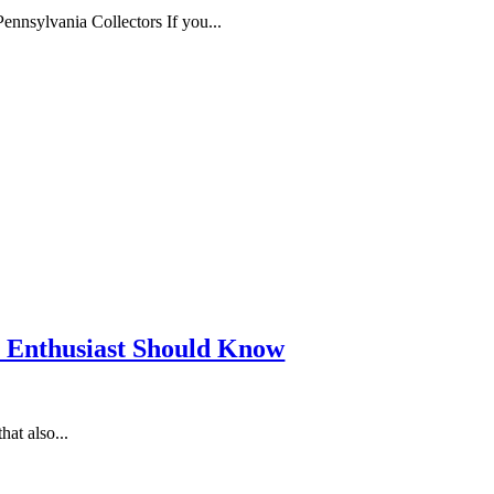
nnsylvania Collectors If you...
D Enthusiast Should Know
at also...