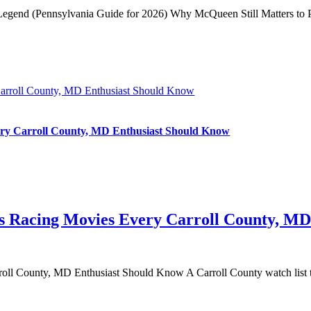
 Legend (Pennsylvania Guide for 2026) Why McQueen Still Matters to Pe
Carroll County, MD Enthusiast Should Know
ery Carroll County, MD Enthusiast Should Know
0s Racing Movies Every Carroll County, M
ll County, MD Enthusiast Should Know A Carroll County watch list th