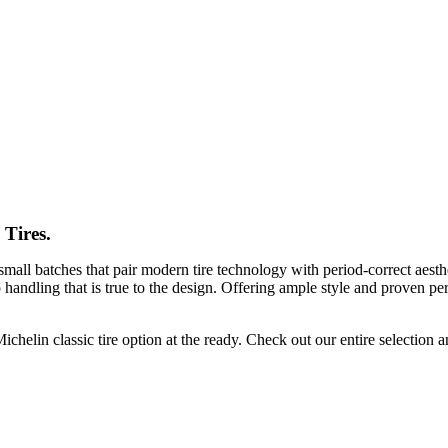
 Tires.
 small batches that pair modern tire technology with period-correct aesthe
o handling that is true to the design. Offering ample style and proven pe
 Michelin classic tire option at the ready. Check out our entire selection