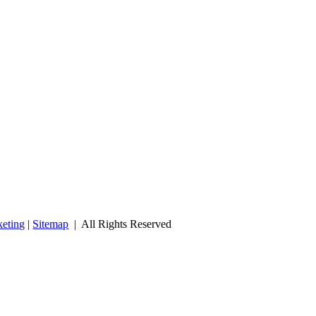
eting
|
Sitemap
| All Rights Reserved