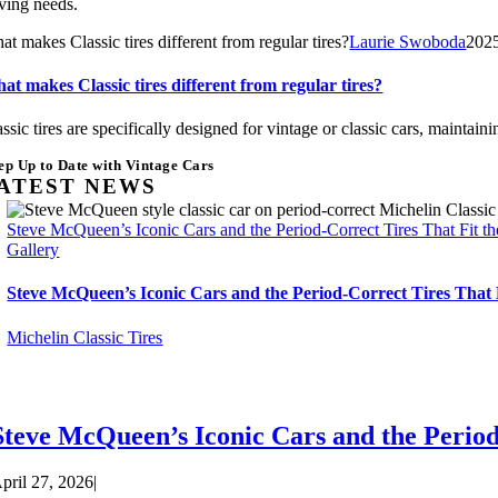
iving needs.
t makes Classic tires different from regular tires?
Laurie Swoboda
202
at makes Classic tires different from regular tires?
assic tires are specifically designed for vintage or classic cars, mainta
ep Up to Date with Vintage Cars
ATEST NEWS
Steve McQueen’s Iconic Cars and the Period-Correct Tires That Fit t
Gallery
Steve McQueen’s Iconic Cars and the Period-Correct Tires That 
Michelin Classic Tires
Steve McQueen’s Iconic Cars and the Period
pril 27, 2026
|