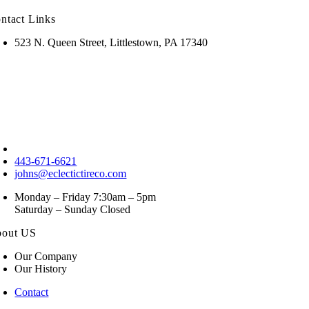
ntact Links
523 N. Queen Street, Littlestown, PA 17340
443-671-6621
johns@eclectictireco.com
Monday – Friday 7:30am – 5pm
Saturday – Sunday Closed
out US
Our Company
Our History
Contact