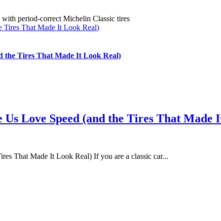
 Tires That Made It Look Real)
 the Tires That Made It Look Real)
 Us Love Speed (and the Tires That Made I
s That Made It Look Real) If you are a classic car...