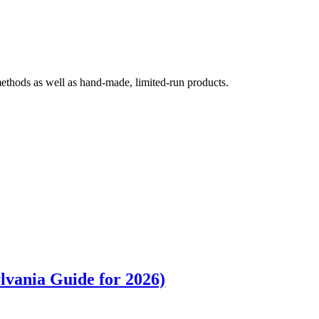
 methods as well as hand-made, limited-run products.
lvania Guide for 2026)