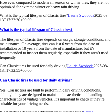
However, compared to modern all-season or winter tires, they are not
optimized for extreme winter or heavy rain driving.
What is the typical lifespan of Classic tires?
Laurie Swoboda
2025-08-
13T17:33:30+00:00
What is the typical lifespan of Classic tires?
The lifespan of Classic tires depends on usage, storage conditions, and
maintenance. On average, tires can last 6 years from the date of
installation or 10 years from the date of manufacture, but it’s
recommended to inspect them regularly, especially if they aren’t used
frequently.
Can Classic tires be used for daily driving?
Laurie Swoboda
2025-08-
13T17:32:55+00:00
Can Classic tires be used for daily driving?
Yes, Classic tires are built to perform in daily driving conditions,
although they are designed to maintain the aesthetic and handling
characteristics of vintage vehicles. It’s important to check if they’re
suitable for your driving needs.