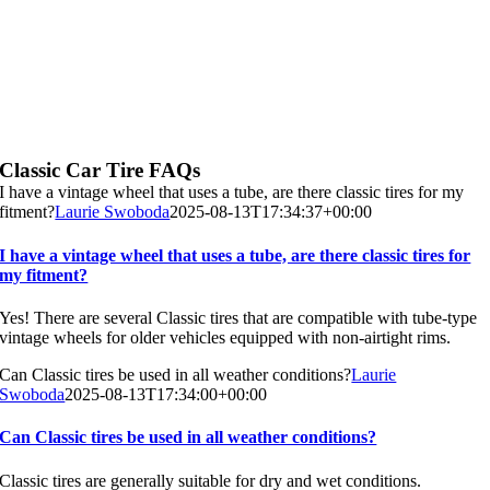
Classic Car Tire FAQs
I have a vintage wheel that uses a tube, are there classic tires for my
fitment?
Laurie Swoboda
2025-08-13T17:34:37+00:00
I have a vintage wheel that uses a tube, are there classic tires for
my fitment?
Yes! There are several Classic tires that are compatible with tube-type
vintage wheels for older vehicles equipped with non-airtight rims.
Can Classic tires be used in all weather conditions?
Laurie
Swoboda
2025-08-13T17:34:00+00:00
Can Classic tires be used in all weather conditions?
Classic tires are generally suitable for dry and wet conditions.