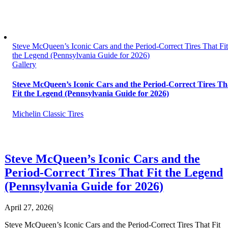
Steve McQueen’s Iconic Cars and the Period-Correct Tires That Fi
the Legend (Pennsylvania Guide for 2026)
Gallery
Steve McQueen’s Iconic Cars and the Period-Correct Tires Th
Fit the Legend (Pennsylvania Guide for 2026)
Michelin Classic Tires
Steve McQueen’s Iconic Cars and the
Period-Correct Tires That Fit the Legend
(Pennsylvania Guide for 2026)
April 27, 2026
|
Steve McQueen’s Iconic Cars and the Period-Correct Tires That Fit