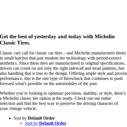
Get the best of yesterday and today with Michelin
Classic Tires.
Classic cars call for classic car tires – and Michelin manufactures theirs
in small batches that pair modern tire technology with period-correct
aesthetics. Since these tires are manufactured to original specifications,
drivers can count on not only the right sidewall and tread patterns, but
also handling that is true to the design. Offering ample style and prove
performance, this is the rare type of throwback that continues to push
forward what’s possible on the automobiles of the past.
Whether you’re looking to optimize precision, stability, or style, there’s
a Michelin classic tire option at the ready. Check out our entire
selection and find the best way to preserve the driving character of
your vintage vehicle.
Sort by
Default Order
Sort by
Default Order