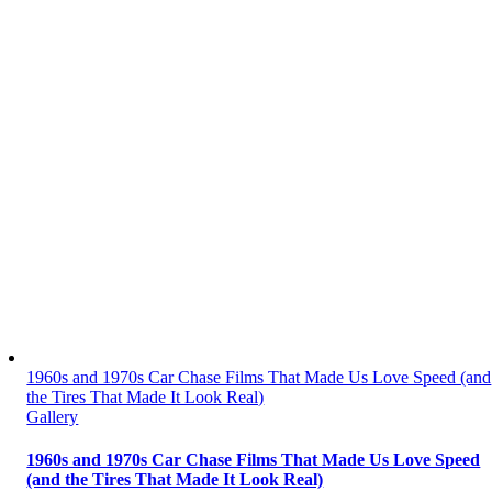
1960s and 1970s Car Chase Films That Made Us Love Speed (and
the Tires That Made It Look Real)
Gallery
1960s and 1970s Car Chase Films That Made Us Love Speed
(and the Tires That Made It Look Real)