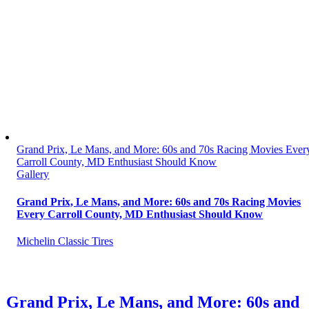
Grand Prix, Le Mans, and More: 60s and 70s Racing Movies Ever
Carroll County, MD Enthusiast Should Know
Gallery
Grand Prix, Le Mans, and More: 60s and 70s Racing Movies
Every Carroll County, MD Enthusiast Should Know
Michelin Classic Tires
Grand Prix, Le Mans, and More: 60s and