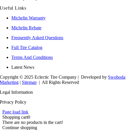
Useful Links
Michelin Warranty
Michelin Rebate
Frequently Asked Questions
Full Tire Catalog
Terms And Conditions
Latest News
Copyright © 2025 Eclectic Tire Company
| Developed by
Swoboda
Marketing
|
Sitemap
| All Rights Reserved
Legal Information
Privacy Policy
Page load link
Shopping cart
0
There are no products in the cart!
Continue shopping