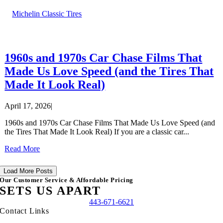
Michelin Classic Tires
1960s and 1970s Car Chase Films That
Made Us Love Speed (and the Tires That
Made It Look Real)
April 17, 2026
|
1960s and 1970s Car Chase Films That Made Us Love Speed (and
the Tires That Made It Look Real) If you are a classic car...
Read More
Load More Posts
Our Customer Service & Affordable Pricing
SETS US APART
443-671-6621
Contact Links