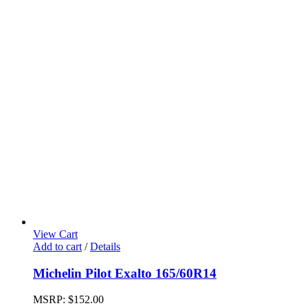
View Cart
Add to cart
/
Details
Michelin Pilot Exalto 165/60R14
MSRP:
$
152.00