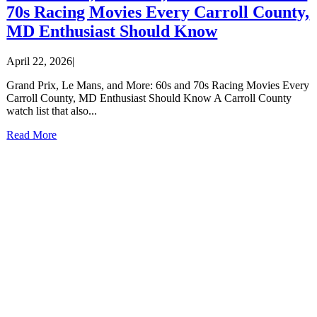
70s Racing Movies Every Carroll County,
MD Enthusiast Should Know
April 22, 2026
|
Grand Prix, Le Mans, and More: 60s and 70s Racing Movies Every
Carroll County, MD Enthusiast Should Know A Carroll County
watch list that also...
Read More