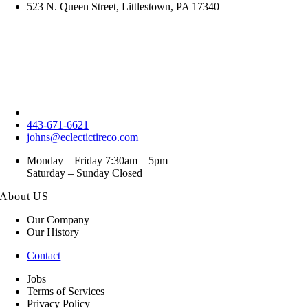
523 N. Queen Street, Littlestown, PA 17340
443-671-6621
johns@eclectictireco.com
Monday – Friday 7:30am – 5pm
Saturday – Sunday Closed
About US
Our Company
Our History
Contact
Jobs
Terms of Services
Privacy Policy