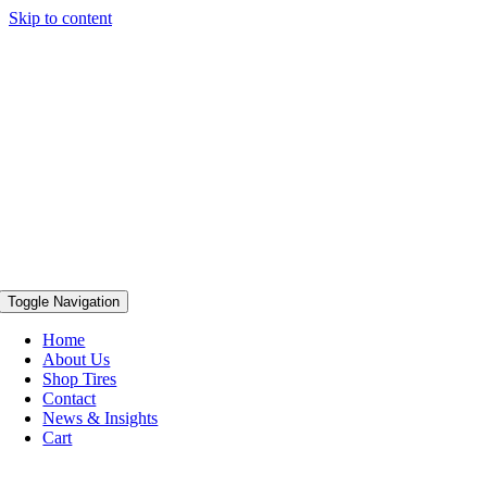
Skip to content
Toggle Navigation
Home
About Us
Shop Tires
Contact
News & Insights
Cart