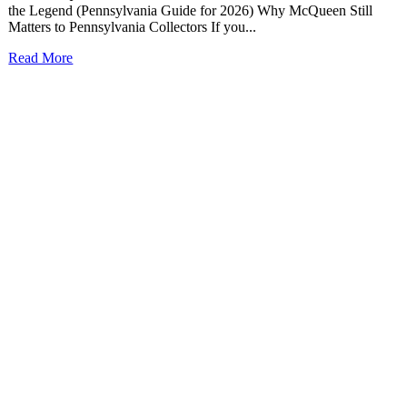
the Legend (Pennsylvania Guide for 2026) Why McQueen Still
Matters to Pennsylvania Collectors If you...
Read More