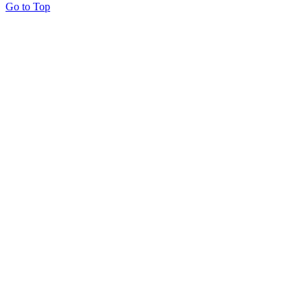
Go to Top