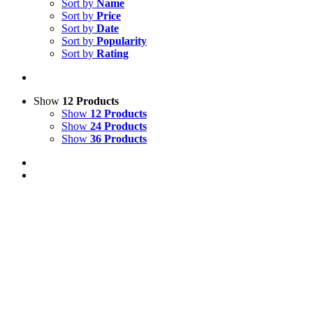
Sort by
Name
Sort by
Price
Sort by
Date
Sort by
Popularity
Sort by
Rating
Show
12 Products
Show
12 Products
Show
24 Products
Show
36 Products