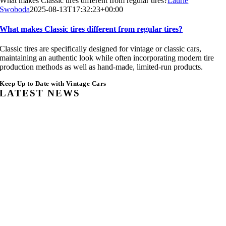
What makes Classic tires different from regular tires?
Laurie
Swoboda
2025-08-13T17:32:23+00:00
What makes Classic tires different from regular tires?
Classic tires are specifically designed for vintage or classic cars,
maintaining an authentic look while often incorporating modern tire
production methods as well as hand-made, limited-run products.
Keep Up to Date with Vintage Cars
LATEST NEWS