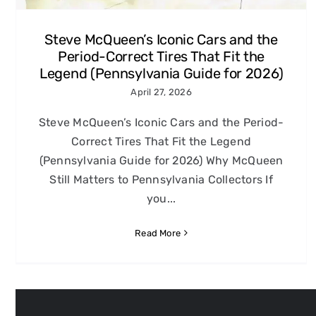
Steve McQueen’s Iconic Cars and the
Period-Correct Tires That Fit the
Legend (Pennsylvania Guide for 2026)
April 27, 2026
Steve McQueen’s Iconic Cars and the Period-
Correct Tires That Fit the Legend
(Pennsylvania Guide for 2026) Why McQueen
Still Matters to Pennsylvania Collectors If
you...
Read More