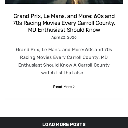
Grand Prix, Le Mans, and More: 60s and
70s Racing Movies Every Carroll County,
MD Enthusiast Should Know
April 22, 2026
Grand Prix, Le Mans, and More: 60s and 70s
Racing Movies Every Carroll County, MD
Enthusiast Should Know A Carroll County
watch list that also...
Read More
LOAD MORE POSTS