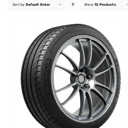
Sort by
Default Order
Show
12 Products