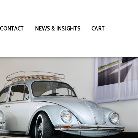
CONTACT
NEWS & INSIGHTS
CART