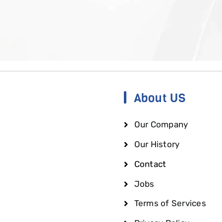
About US
Our Company
Our History
Contact
Jobs
Terms of Services