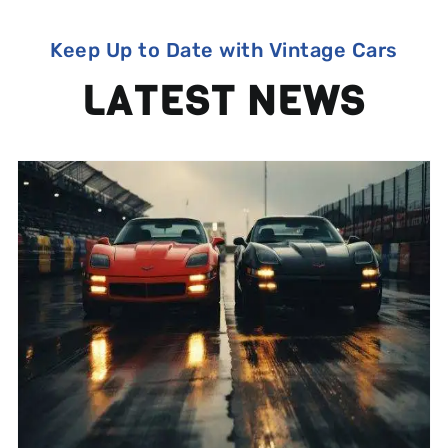
Keep Up to Date with Vintage Cars
LATEST NEWS
1960s and 1970s Car Chase
Films That Made Us Love
Speed (and the Tires That
Made It Look Real)
Michelin Classic Tires