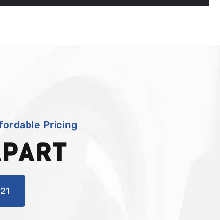
fordable Pricing
APART
21