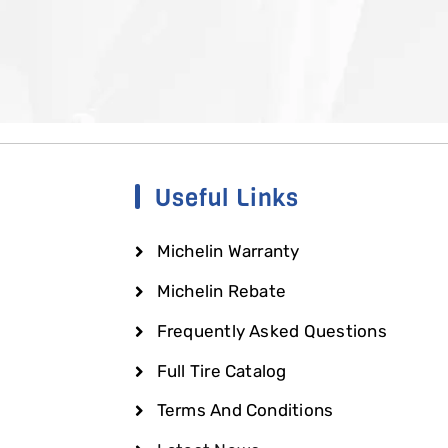
Useful Links
Michelin Warranty
Michelin Rebate
Frequently Asked Questions
Full Tire Catalog
Terms And Conditions