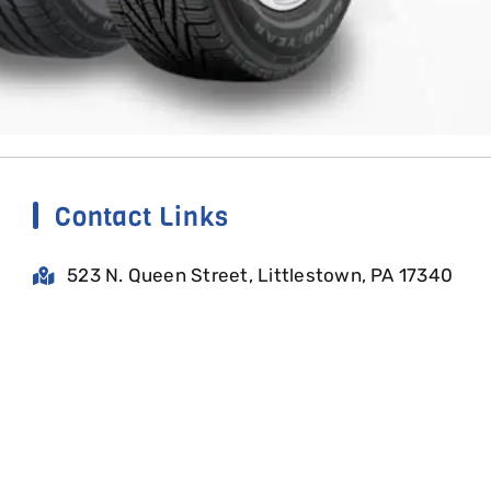
Contact Links
523 N. Queen Street, Littlestown, PA 17340