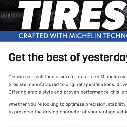
Get the best of yesterda
Classic cars call for classic car tires – and Michelin
tires are manufactured to original specifications, driv
Offering ample style and proven performance, this is 
Whether you’re looking to optimize precision, stability,
to preserve the driving character of your vintage vehi