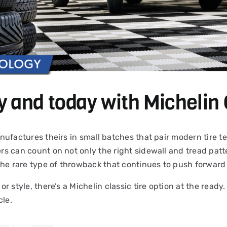
y and today with Michelin 
 manufactures theirs in small batches that pair modern tire
ers can count on not only the right sidewall and tread patte
the rare type of throwback that continues to push forward 
 or style, there’s a Michelin classic tire option at the read
cle.