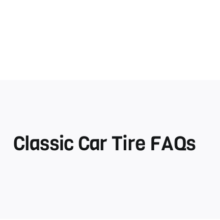
Classic Car Tire FAQs