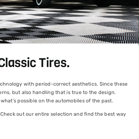
Classic Tires.
 technology with period-correct aesthetics. Since these
rns, but also handling that is true to the design.
what’s possible on the automobiles of the past.
y. Check out our entire selection and find the best way