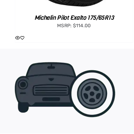
Michelin Pilot Exalto 175/65R13
MSRP:
$
114.00