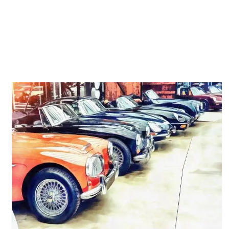
Grand Prix, Le Mans, and
More: 60s and 70s Racing
Movies Every Carroll County,
MD Enthusiast Should Know
Michelin Classic Tires