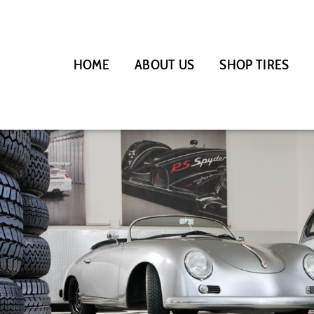
HOME
ABOUT US
SHOP TIRES