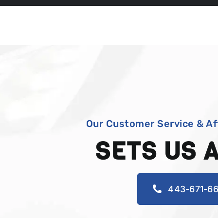
Our Customer Service & Af
SETS US 
443-671-66