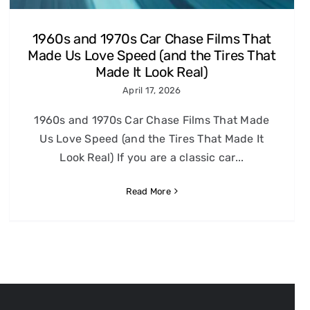
1960s and 1970s Car Chase Films That
Made Us Love Speed (and the Tires That
Made It Look Real)
April 17, 2026
1960s and 1970s Car Chase Films That Made
Us Love Speed (and the Tires That Made It
Look Real) If you are a classic car...
Read More