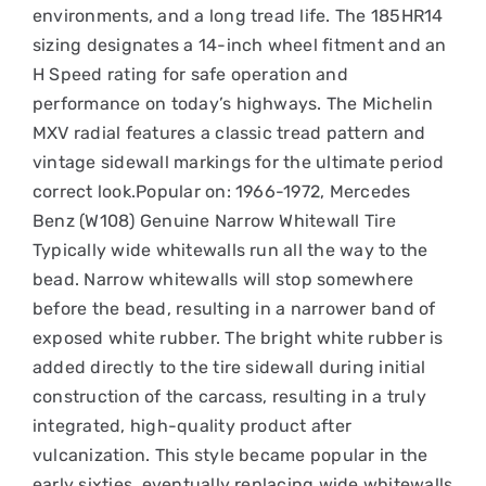
environments, and a long tread life. The 185HR14
sizing designates a 14-inch wheel fitment and an
H Speed rating for safe operation and
performance on today’s highways. The Michelin
MXV radial features a classic tread pattern and
vintage sidewall markings for the ultimate period
correct look.Popular on: 1966-1972, Mercedes
Benz (W108) Genuine Narrow Whitewall Tire
Typically wide whitewalls run all the way to the
bead. Narrow whitewalls will stop somewhere
before the bead, resulting in a narrower band of
exposed white rubber. The bright white rubber is
added directly to the tire sidewall during initial
construction of the carcass, resulting in a truly
integrated, high-quality product after
vulcanization. This style became popular in the
early sixties, eventually replacing wide whitewalls