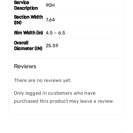
Service
90H
Description
Section Width
7.64
(IN)
Rim Width (in)
4.5 – 6.5
Overall
25.59
Diameter (IN)
Reviews
There are no reviews yet.
Only logged in customers who have
purchased this product may leave a review.