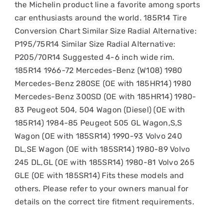
the Michelin product line a favorite among sports
car enthusiasts around the world. 185R14 Tire
Conversion Chart Similar Size Radial Alternative:
P195/75R14 Similar Size Radial Alternative:
P205/70R14 Suggested 4-6 inch wide rim.
185R14 1966-72 Mercedes-Benz (W108) 1980
Mercedes-Benz 280SE (OE with 185HR14) 1980
Mercedes-Benz 300SD (OE with 185HR14) 1980-
83 Peugeot 504, 504 Wagon (Diesel) (OE with
185R14) 1984-85 Peugeot 505 GL Wagon,S,S
Wagon (OE with 185SR14) 1990-93 Volvo 240
DL,SE Wagon (OE with 185SR14) 1980-89 Volvo
245 DL,GL (OE with 185SR14) 1980-81 Volvo 265
GLE (OE with 185SR14) Fits these models and
others. Please refer to your owners manual for
details on the correct tire fitment requirements.