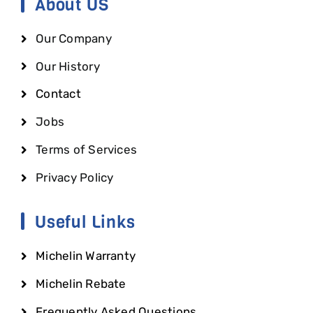
About US
Our Company
Our History
Contact
Jobs
Terms of Services
Privacy Policy
Useful Links
Michelin Warranty
Michelin Rebate
Frequently Asked Questions