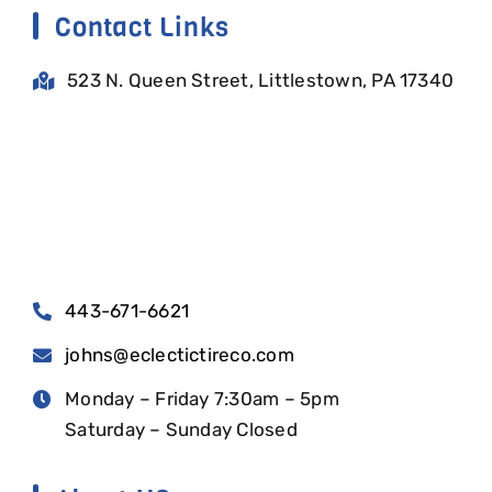
Contact Links
523 N. Queen Street, Littlestown, PA 17340
443-671-6621
johns@eclectictireco.com
Monday – Friday 7:30am – 5pm
Saturday – Sunday Closed