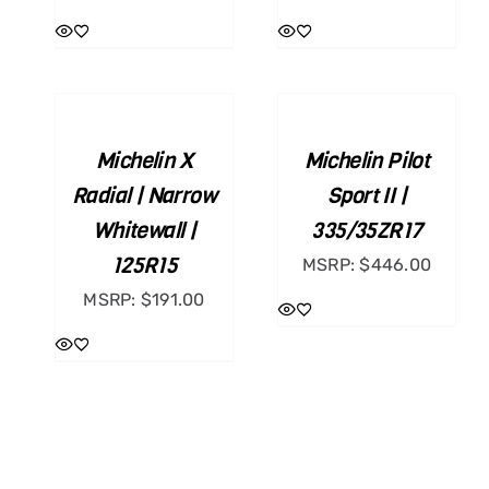
ADD
ADD
TO
TO
CART
CART
/
/
Michelin X
Michelin Pilot
DETAILS
DETAILS
Radial | Narrow
Sport II |
Whitewall |
335/35ZR17
125R15
MSRP:
$
446.00
MSRP:
$
191.00