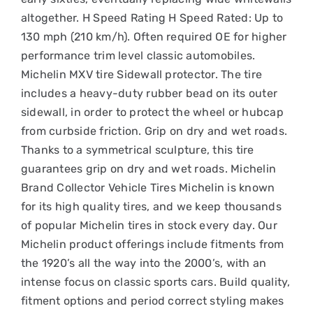
altogether. H Speed Rating H Speed Rated: Up to
130 mph (210 km/h). Often required OE for higher
performance trim level classic automobiles.
Michelin MXV tire Sidewall protector. The tire
includes a heavy-duty rubber bead on its outer
sidewall, in order to protect the wheel or hubcap
from curbside friction. Grip on dry and wet roads.
Thanks to a symmetrical sculpture, this tire
guarantees grip on dry and wet roads. Michelin
Brand Collector Vehicle Tires Michelin is known
for its high quality tires, and we keep thousands
of popular Michelin tires in stock every day. Our
Michelin product offerings include fitments from
the 1920’s all the way into the 2000’s, with an
intense focus on classic sports cars. Build quality,
fitment options and period correct styling makes