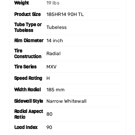
Weight
19 lbs
Product Size
185HR14 90H TL
Tube Type or
Tubeless
Tubeless
Rim Diameter
14 inch
Tire
Radial
Construction
Tire Series
MXV
Speed Rating
H
Width Radial
185 mm
Sidewall Style
Narrow Whitewall
Radial Aspect
80
Ratio
Load Index
90