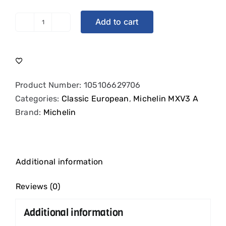
Add to cart
Michelin
MXV
|
Narrow
Whitewall
Product Number:
105106629706
|
Categories:
Classic European
,
Michelin MXV3 A
185HR14
Brand:
Michelin
quantity
Additional information
Reviews (0)
Additional information