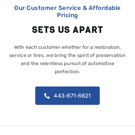
Our Customer Service & Affordable
Pricing
SETS US APART
With each customer whether for a restoration,
service or tires, we bring the spirit of preservation
and the relentless pursuit of automotive
perfection.
443-671-6621