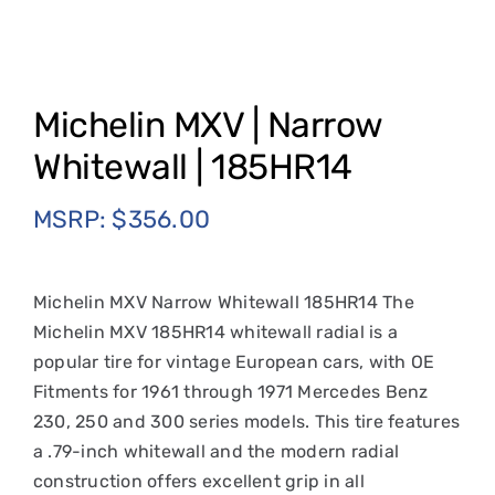
Michelin MXV | Narrow
Whitewall | 185HR14
MSRP:
$
356.00
Michelin MXV Narrow Whitewall 185HR14 The
Michelin MXV 185HR14 whitewall radial is a
popular tire for vintage European cars, with OE
Fitments for 1961 through 1971 Mercedes Benz
230, 250 and 300 series models. This tire features
a .79-inch whitewall and the modern radial
construction offers excellent grip in all