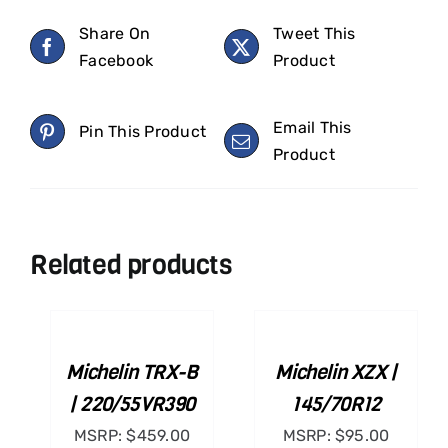
Share On
Tweet This
Facebook
Product
Email This
Pin This Product
Product
Related products
ADD
ADD
TO
TO
CART
CART
/
/
Michelin TRX-B
Michelin XZX |
DETAILS
DETAILS
| 220/55VR390
145/70R12
MSRP:
$
459.00
MSRP:
$
95.00