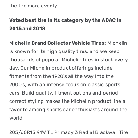
the tire more evenly.
Voted best tire in its category by the ADAC in
2015 and 2018
Michelin Brand Collector Vehicle Tires:
Michelin
is known for its high quality tires, and we keep
thousands of popular Michelin tires in stock every
day. Our Michelin product offerings include
fitments from the 1920’s all the way into the
2000’s, with an intense focus on classic sports
cars. Build quality, fitment options and period
correct styling makes the Michelin product line a
favorite among sports car enthusiasts around the
world.
205/60R15 91W TL Primacy 3 Radial Blackwall Tire