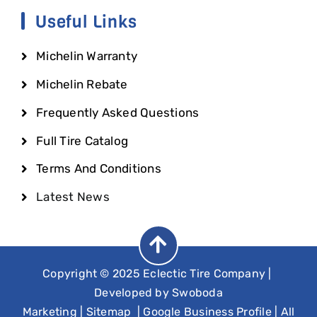
Useful Links
Michelin Warranty
Michelin Rebate
Frequently Asked Questions
Full Tire Catalog
Terms And Conditions
Latest News
Copyright © 2025 Eclectic Tire Company
|
Developed by
Swoboda
Marketing
|
Sitemap
|
Google Business Profile
| All