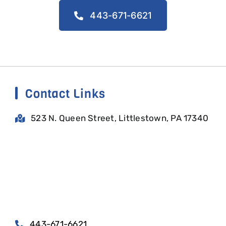
443-671-6621
Contact Links
523 N. Queen Street, Littlestown, PA 17340
443-671-6621