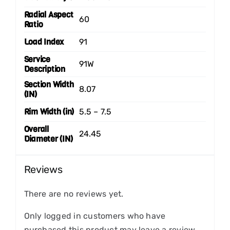
Radial Aspect
60
Ratio
Load Index
91
Service
91W
Description
Section Width
8.07
(IN)
Rim Width (in)
5.5 – 7.5
Overall
24.45
Diameter (IN)
Reviews
There are no reviews yet.
Only logged in customers who have
purchased this product may leave a review.