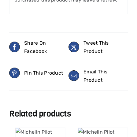
Share On
Tweet This
Facebook
Product
Email This
Pin This Product
Product
Related products
ART
ADD TO CART