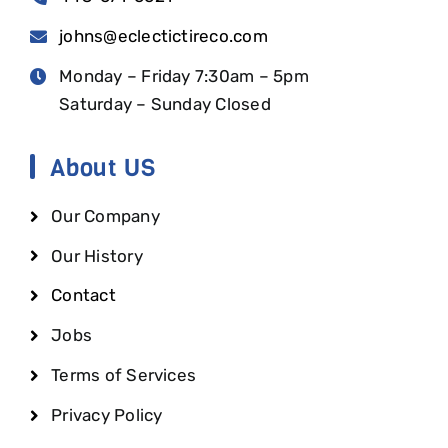
johns@eclectictireco.com
Monday – Friday 7:30am – 5pm
Saturday – Sunday Closed
About US
Our Company
Our History
Contact
Jobs
Terms of Services
Privacy Policy