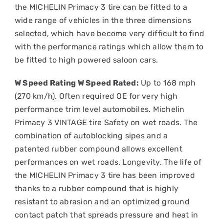
the MICHELIN Primacy 3 tire can be fitted to a
wide range of vehicles in the three dimensions
selected, which have become very difficult to find
with the performance ratings which allow them to
be fitted to high powered saloon cars.
W Speed Rating W Speed Rated:
Up to 168 mph
(270 km/h). Often required OE for very high
performance trim level automobiles. Michelin
Primacy 3 VINTAGE tire Safety on wet roads. The
combination of autoblocking sipes and a
patented rubber compound allows excellent
performances on wet roads. Longevity. The life of
the MICHELIN Primacy 3 tire has been improved
thanks to a rubber compound that is highly
resistant to abrasion and an optimized ground
contact patch that spreads pressure and heat in