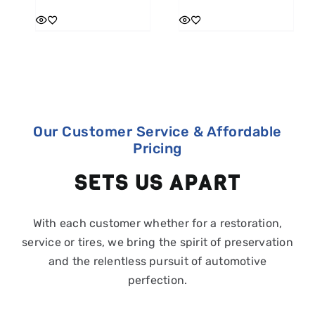
Our Customer Service & Affordable
Pricing
SETS US APART
With each customer whether for a restoration,
service or tires, we bring the spirit of preservation
and the relentless pursuit of automotive
perfection.