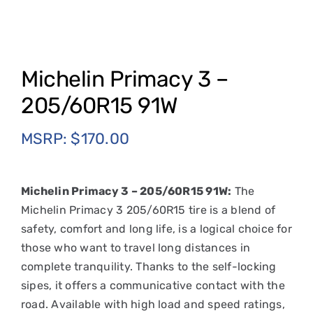
Michelin Primacy 3 –
205/60R15 91W
MSRP:
$
170.00
Michelin Primacy 3 – 205/60R15 91W:
The
Michelin Primacy 3 205/60R15 tire is a blend of
safety, comfort and long life, is a logical choice for
those who want to travel long distances in
complete tranquility. Thanks to the self-locking
sipes, it offers a communicative contact with the
road. Available with high load and speed ratings,