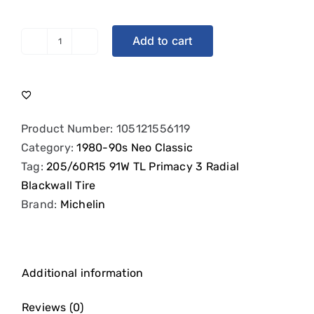
Add to cart
Michelin
Primacy
3
-
205/60R15
Product Number:
105121556119
91W
Category:
1980-90s Neo Classic
quantity
Tag:
205/60R15 91W TL Primacy 3 Radial
Blackwall Tire
Brand:
Michelin
Additional information
Reviews (0)