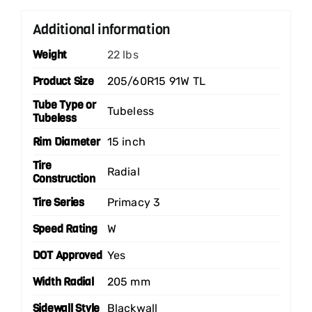
Additional information
Weight
22 lbs
Product Size
205/60R15 91W TL
Tube Type or
Tubeless
Tubeless
Rim Diameter
15 inch
Tire
Radial
Construction
Tire Series
Primacy 3
Speed Rating
W
DOT Approved
Yes
Width Radial
205 mm
Sidewall Style
Blackwall