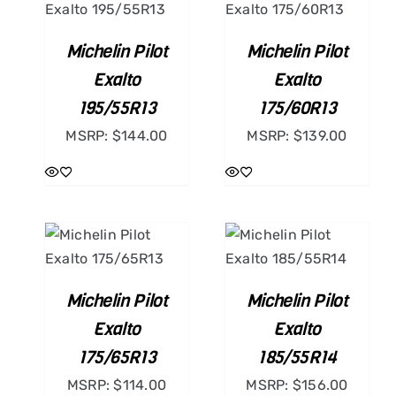
ILS
/
DETAILS
Michelin Pilot
Michelin Pilot
Exalto
Exalto
195/55R13
175/60R13
MSRP:
$
144.00
MSRP:
$
139.00
ART
ADD TO CART
ILS
/
DETAILS
Michelin Pilot
Michelin Pilot
Exalto
Exalto
175/65R13
185/55R14
MSRP:
$
114.00
MSRP:
$
156.00