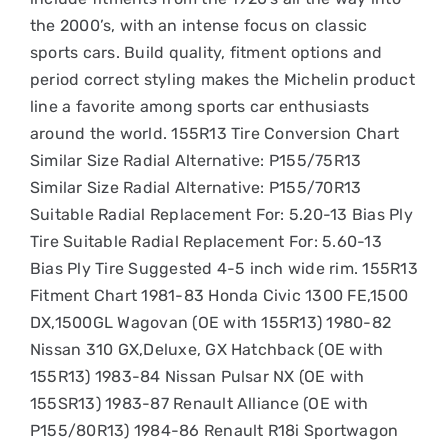
the 2000’s, with an intense focus on classic
sports cars. Build quality, fitment options and
period correct styling makes the Michelin product
line a favorite among sports car enthusiasts
around the world. 155R13 Tire Conversion Chart
Similar Size Radial Alternative: P155/75R13
Similar Size Radial Alternative: P155/70R13
Suitable Radial Replacement For: 5.20-13 Bias Ply
Tire Suitable Radial Replacement For: 5.60-13
Bias Ply Tire Suggested 4-5 inch wide rim. 155R13
Fitment Chart 1981-83 Honda Civic 1300 FE,1500
DX,1500GL Wagovan (OE with 155R13) 1980-82
Nissan 310 GX,Deluxe, GX Hatchback (OE with
155R13) 1983-84 Nissan Pulsar NX (OE with
155SR13) 1983-87 Renault Alliance (OE with
P155/80R13) 1984-86 Renault R18i Sportwagon