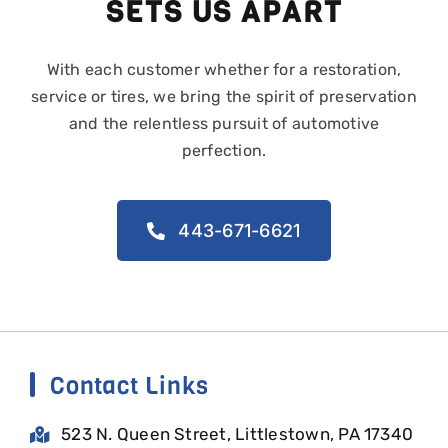
SETS US APART
With each customer whether for a restoration,
service or tires, we bring the spirit of preservation
and the relentless pursuit of automotive
perfection.
443-671-6621
Contact Links
523 N. Queen Street, Littlestown, PA 17340