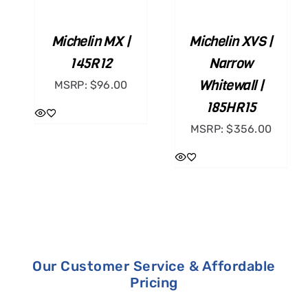
CART
CART
/
/
Michelin MX |
Michelin XVS |
DETAILS
DETAILS
145R12
Narrow
Whitewall |
MSRP:
$
96.00
185HR15
MSRP:
$
356.00
Our Customer Service & Affordable
Pricing