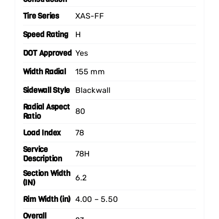
Tire Series
XAS-FF
Speed Rating
H
DOT Approved
Yes
Width Radial
155 mm
Sidewall Style
Blackwall
Radial Aspect
80
Ratio
Load Index
78
Service
78H
Description
Section Width
6.2
(IN)
Rim Width (in)
4.00 – 5.50
Overall