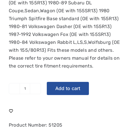
(OE with 155R13) 1980-89 Subaru DL
Coupe,Sedan,Wagon (OE with 155SR13) 1980
Triumph Spitfire Base standard (OE with 155R13)
1980-81 Volkswagen Dasher (OE with 155R13)
1987-1992 Volkswagen Fox (OE with 155SR13)
1980-84 Volkswagen Rabbit L,LS,S,Wolfsburg (OE
with 155/80R13) Fits these models and others.
Please refer to your owners manual for details on
the correct tire fitment requirements.
Add to cart
Michelin
XAS
|
155HR13
quantity
Product Number:
51205