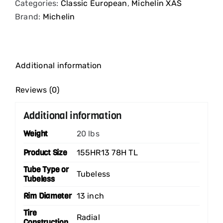
Categories:
Classic European
,
Michelin XAS
Brand:
Michelin
Additional information
Reviews (0)
Additional information
Weight
20 lbs
Product Size
155HR13 78H TL
Tube Type or
Tubeless
Tubeless
Rim Diameter
13 inch
Tire
Radial
Construction