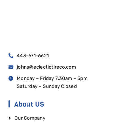
443-671-6621
johns@eclectictireco.com
Monday – Friday 7:30am – 5pm
Saturday – Sunday Closed
About US
Our Company