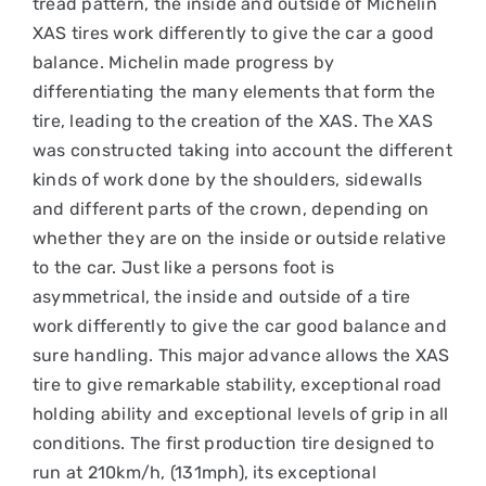
tread pattern, the inside and outside of Michelin
XAS tires work differently to give the car a good
balance. Michelin made progress by
differentiating the many elements that form the
tire, leading to the creation of the XAS. The XAS
was constructed taking into account the different
kinds of work done by the shoulders, sidewalls
and different parts of the crown, depending on
whether they are on the inside or outside relative
to the car. Just like a persons foot is
asymmetrical, the inside and outside of a tire
work differently to give the car good balance and
sure handling. This major advance allows the XAS
tire to give remarkable stability, exceptional road
holding ability and exceptional levels of grip in all
conditions. The first production tire designed to
run at 210km/h, (131mph), its exceptional