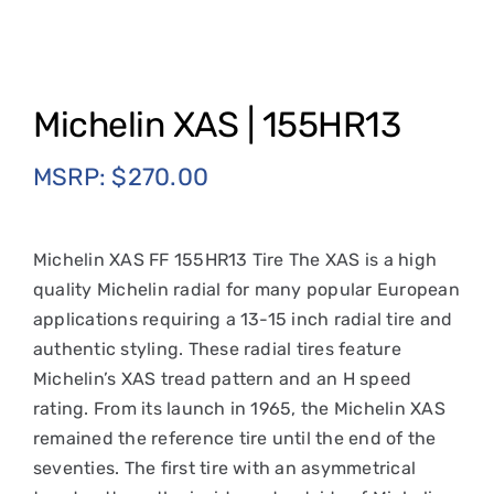
Michelin XAS | 155HR13
MSRP:
$
270.00
Michelin XAS FF 155HR13 Tire The XAS is a high
quality Michelin radial for many popular European
applications requiring a 13-15 inch radial tire and
authentic styling. These radial tires feature
Michelin’s XAS tread pattern and an H speed
rating. From its launch in 1965, the Michelin XAS
remained the reference tire until the end of the
seventies. The first tire with an asymmetrical