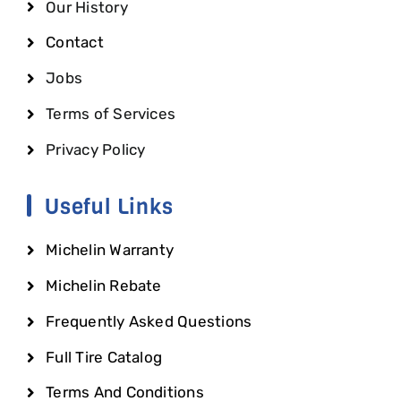
Our History
Contact
Jobs
Terms of Services
Privacy Policy
Useful Links
Michelin Warranty
Michelin Rebate
Frequently Asked Questions
Full Tire Catalog
Terms And Conditions