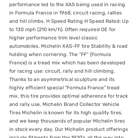
performance led to the XAS being used in racing
in Formula France in 1968, circuit racing, rallies
and hill climbs. H Speed Rating H Speed Rated: Up
to 130 mph (210 km/h). Often required OE for
higher performance trim level classic
automobiles. Michelin XAS-FF tire Stability & road
holding when cornering. The “FF” (Formula
France) is a tread mix which has been developed
for racing use: circuit, rally and hill climbing.
Thanks to an asymmetrical sculpture and its
highly efficient special “Formula France” tread
mix, this tire provides optimal adherence for track
and rally use. Michelin Brand Collector Vehicle
Tires Michelin is known for its high quality tires,
and we keep thousands of popular Michelin tires
in stock every day. Our Michelin product offerings
include fitments from the 1920’s all the way into