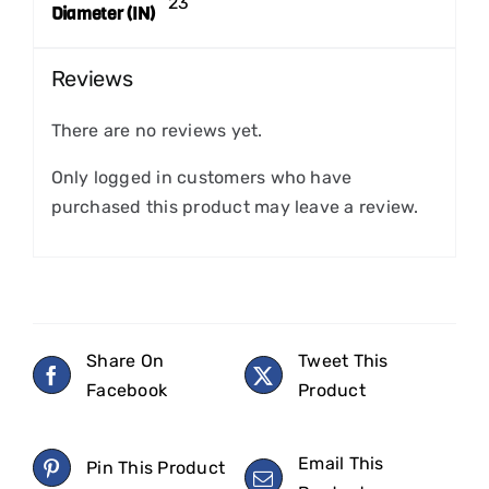
23
Diameter (IN)
Reviews
There are no reviews yet.
Only logged in customers who have
purchased this product may leave a review.
Share On
Tweet This
Facebook
Product
Email This
Pin This Product