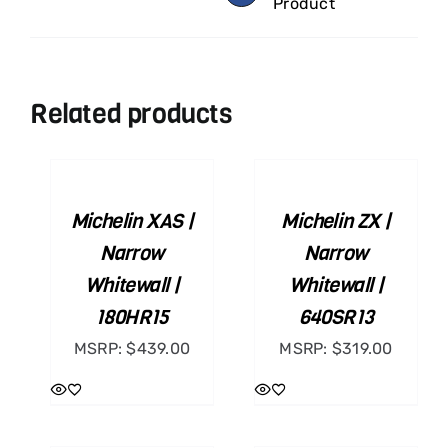
Product
Related products
ADD
ADD
TO
TO
CART
CART
/
/
Michelin XAS |
Michelin ZX |
DETAILS
DETAILS
Narrow
Narrow
Whitewall |
Whitewall |
180HR15
640SR13
MSRP:
$
439.00
MSRP:
$
319.00
ADD
ADD
TO
TO