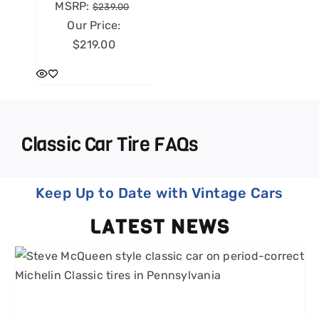
MSRP:
$
239.00
Our Price:
$
219.00
Classic Car Tire FAQs
Keep Up to Date with Vintage Cars
LATEST NEWS