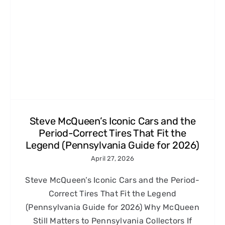
Steve McQueen’s Iconic Cars and the
Period-Correct Tires That Fit the
Legend (Pennsylvania Guide for 2026)
April 27, 2026
Steve McQueen’s Iconic Cars and the Period-
Correct Tires That Fit the Legend
(Pennsylvania Guide for 2026) Why McQueen
Still Matters to Pennsylvania Collectors If