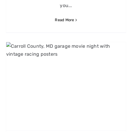
you...
Read More