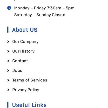
Monday – Friday 7:30am – 5pm
Saturday – Sunday Closed
About US
Our Company
Our History
Contact
Jobs
Terms of Services
Privacy Policy
Useful Links