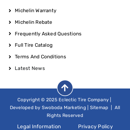
Michelin Warranty
Michelin Rebate
Frequently Asked Questions
Full Tire Catalog
Terms And Conditions
Latest News
Copyright © 2025 Eclectic Tire Company
|
Developed by
Swoboda Marketing
|
Sitemap
| All
Rights Reserved
Legal Information
Privacy Policy