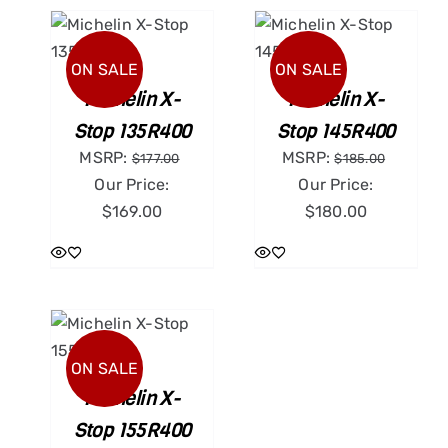
ART
ADD TO CART
ILS
/
DETAILS
ON SALE
ON SALE
Michelin X-
Michelin X-
Stop 135R400
Stop 145R400
MSRP:
MSRP:
$
177.00
$
185.00
Our Price:
Our Price:
$
169.00
$
180.00
ART
ILS
ON SALE
Michelin X-
Stop 155R400