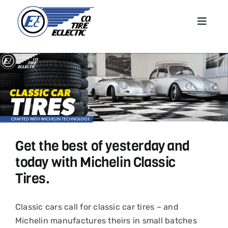
Skip
to
Toggle
content
Navigat
Home
About
Shop T
Get the best of yesterday and
Conta
today with Michelin Classic
Tires.
News &
Classic cars call for classic car tires – and
Cart
Michelin manufactures theirs in small batches