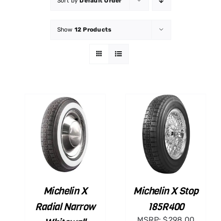
Sort by
Default Order
Show
12 Products
ART
ADD TO CART
ILS
/
DETAILS
Michelin X
Michelin X Stop
Radial Narrow
185R400
MSRP:
$
298.00