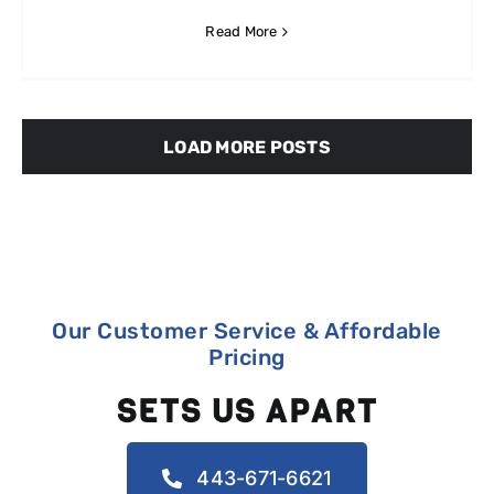
Read More
LOAD MORE POSTS
Our Customer Service & Affordable
Pricing
SETS US APART
443-671-6621