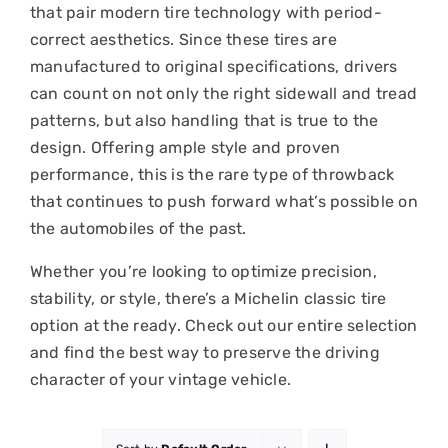
that pair modern tire technology with period-
correct aesthetics. Since these tires are
manufactured to original specifications, drivers
can count on not only the right sidewall and tread
patterns, but also handling that is true to the
design. Offering ample style and proven
performance, this is the rare type of throwback
that continues to push forward what’s possible on
the automobiles of the past.
Whether you’re looking to optimize precision,
stability, or style, there’s a Michelin classic tire
option at the ready. Check out our entire selection
and find the best way to preserve the driving
character of your vintage vehicle.