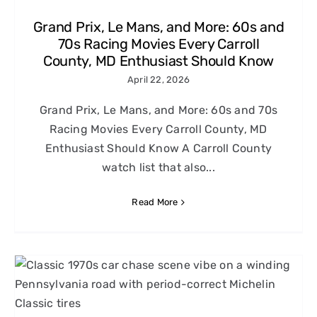
Grand Prix, Le Mans, and More: 60s and
70s Racing Movies Every Carroll
County, MD Enthusiast Should Know
April 22, 2026
Grand Prix, Le Mans, and More: 60s and 70s
Racing Movies Every Carroll County, MD
Enthusiast Should Know A Carroll County
watch list that also...
Read More