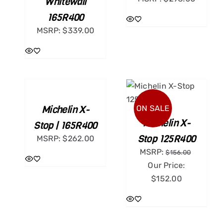
Whitewall
165R400
MSRP:
$
339.00
ADD
TO
CART
ADD TO CART
/
/
DETAILS
Michelin X-
ON SALE
DETAILS
Michelin X-
Stop | 165R400
Stop 125R400
MSRP:
$
262.00
MSRP:
$
156.00
Our Price:
$
152.00