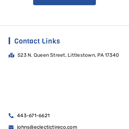
Contact Links
523 N. Queen Street, Littlestown, PA 17340
443-671-6621
johns@eclectictireco.com