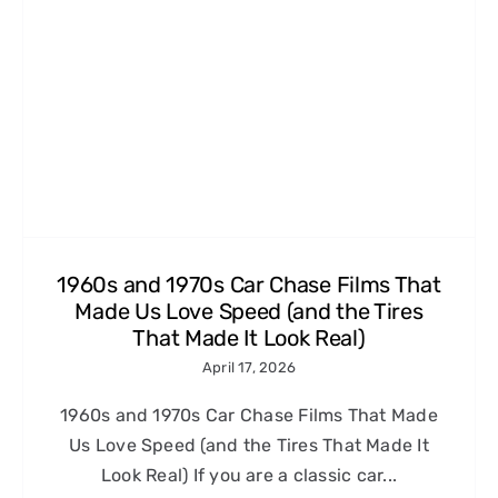
1960s and 1970s Car Chase Films That
Made Us Love Speed (and the Tires
That Made It Look Real)
April 17, 2026
1960s and 1970s Car Chase Films That Made
Us Love Speed (and the Tires That Made It
Look Real) If you are a classic car...