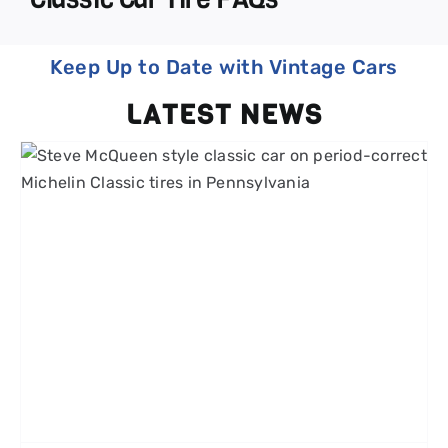
Keep Up to Date with Vintage Cars
LATEST NEWS