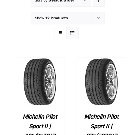
Sort by
Default Order
Show
12 Products
ART
ADD TO CART
ILS
/
DETAILS
Michelin Pilot
Michelin Pilot
Sport II |
Sport II |