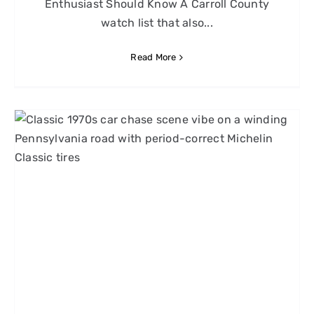
Enthusiast Should Know A Carroll County
watch list that also...
Read More