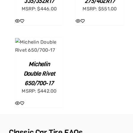
335/35ZR17
275/40ZR17
MSRP:
$
446.00
MSRP:
$
551.00
ART
ILS
Michelin
Double Rivet
650/700-17
MSRP:
$
442.00
Classic Car Tire FAQs