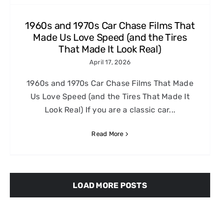
1960s and 1970s Car Chase Films That
Made Us Love Speed (and the Tires
That Made It Look Real)
April 17, 2026
1960s and 1970s Car Chase Films That Made
Us Love Speed (and the Tires That Made It
Look Real) If you are a classic car...
Read More
LOAD MORE POSTS