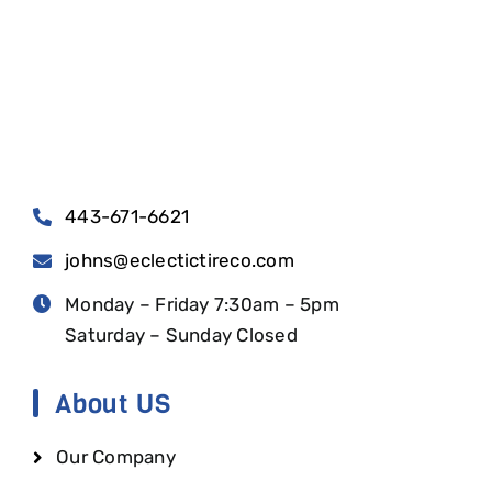
443-671-6621
johns@eclectictireco.com
Monday – Friday 7:30am – 5pm
Saturday – Sunday Closed
About US
Our Company