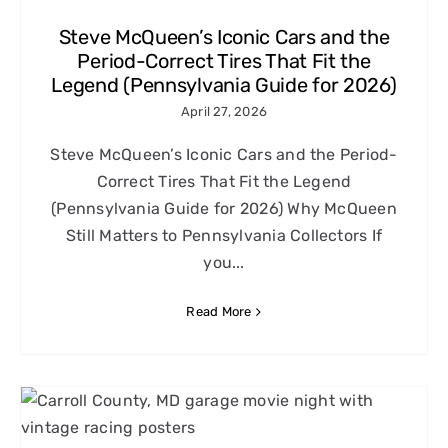
Steve McQueen’s Iconic Cars and the
Period-Correct Tires That Fit the
Legend (Pennsylvania Guide for 2026)
April 27, 2026
Steve McQueen’s Iconic Cars and the Period-
Correct Tires That Fit the Legend
(Pennsylvania Guide for 2026) Why McQueen
Still Matters to Pennsylvania Collectors If
you...
Read More