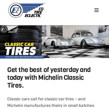
Skip
to
Toggle
content
Navigat
Home
About
Shop T
Get the best of yesterday and
Conta
today with Michelin Classic
Tires.
News &
Classic cars call for classic car tires – and
Cart
Michelin manufactures theirs in small batches