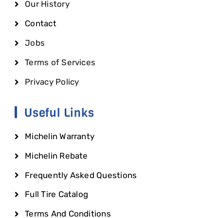
Our History
Contact
Jobs
Terms of Services
Privacy Policy
Useful Links
Michelin Warranty
Michelin Rebate
Frequently Asked Questions
Full Tire Catalog
Terms And Conditions