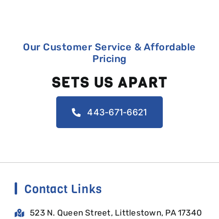
Our Customer Service & Affordable
Pricing
SETS US APART
443-671-6621
Contact Links
523 N. Queen Street, Littlestown, PA 17340