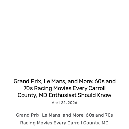
Grand Prix, Le Mans, and More: 60s and
70s Racing Movies Every Carroll
County, MD Enthusiast Should Know
April 22, 2026
Grand Prix, Le Mans, and More: 60s and 70s
Racing Movies Every Carroll County, MD