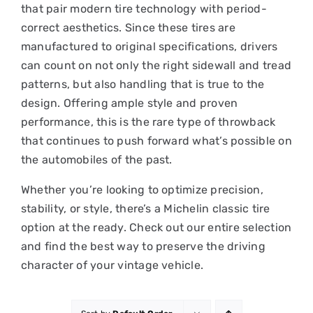
that pair modern tire technology with period-
correct aesthetics. Since these tires are
manufactured to original specifications, drivers
can count on not only the right sidewall and tread
patterns, but also handling that is true to the
design. Offering ample style and proven
performance, this is the rare type of throwback
that continues to push forward what’s possible on
the automobiles of the past.
Whether you’re looking to optimize precision,
stability, or style, there’s a Michelin classic tire
option at the ready. Check out our entire selection
and find the best way to preserve the driving
character of your vintage vehicle.