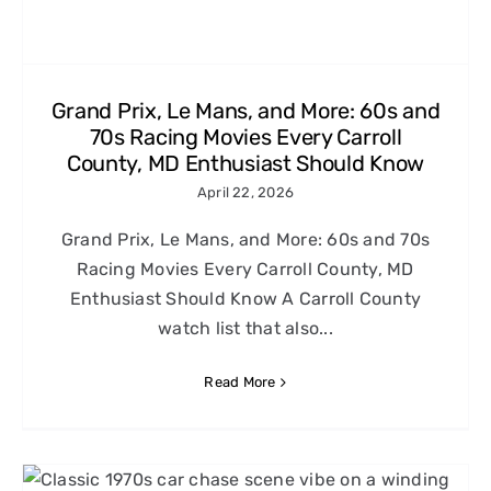
Grand Prix, Le Mans, and More: 60s and
70s Racing Movies Every Carroll
County, MD Enthusiast Should Know
April 22, 2026
Grand Prix, Le Mans, and More: 60s and 70s
Racing Movies Every Carroll County, MD
Enthusiast Should Know A Carroll County
watch list that also...
Read More