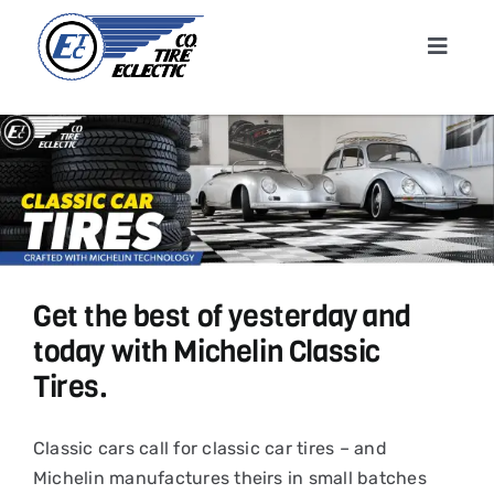
Skip
to
Toggle
content
Navigat
Home
About
Shop T
Get the best of yesterday and
Conta
today with Michelin Classic
Tires.
News &
Classic cars call for classic car tires – and
Cart
Michelin manufactures theirs in small batches