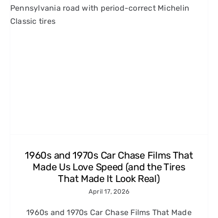
1960s and 1970s Car Chase Films That
Made Us Love Speed (and the Tires
That Made It Look Real)
April 17, 2026
1960s and 1970s Car Chase Films That Made