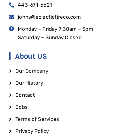
443-671-6621
johns@eclectictireco.com
Monday – Friday 7:30am – 5pm
Saturday – Sunday Closed
About US
Our Company
Our History
Contact
Jobs
Terms of Services
Privacy Policy