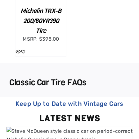
Michelin TRX-B
200/60VR390
Tire
MSRP:
$
398.00
Classic Car Tire FAQs
Keep Up to Date with Vintage Cars
LATEST NEWS