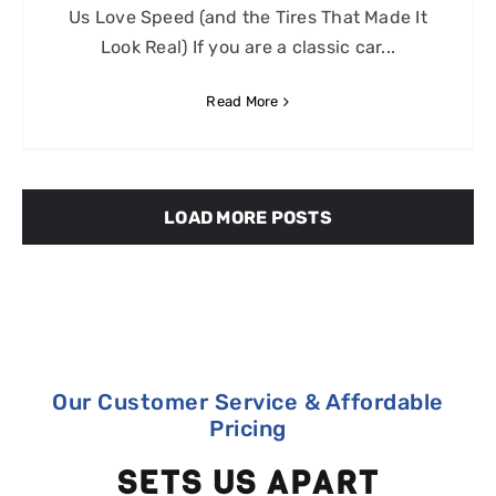
Us Love Speed (and the Tires That Made It
Look Real) If you are a classic car...
Read More
LOAD MORE POSTS
Our Customer Service & Affordable
Pricing
SETS US APART