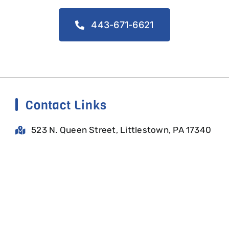
443-671-6621
Contact Links
523 N. Queen Street, Littlestown, PA 17340