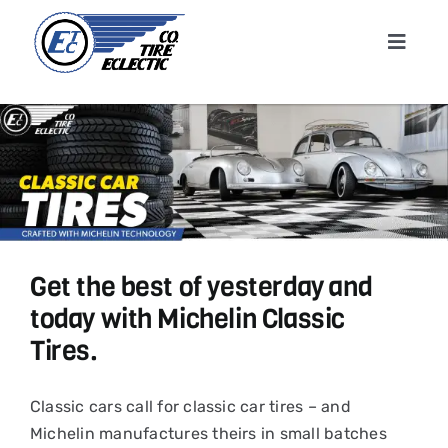
Skip
to
Toggle
content
Navigat
Home
About
Shop T
Get the best of yesterday and
Conta
today with Michelin Classic
Tires.
News &
Classic cars call for classic car tires – and
Cart
Michelin manufactures theirs in small batches