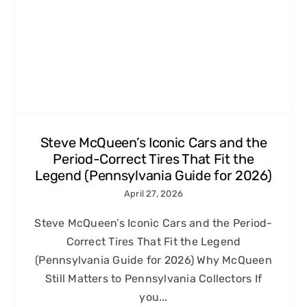
Steve McQueen’s Iconic Cars and the
Period-Correct Tires That Fit the
Legend (Pennsylvania Guide for 2026)
April 27, 2026
Steve McQueen’s Iconic Cars and the Period-
Correct Tires That Fit the Legend
(Pennsylvania Guide for 2026) Why McQueen
Still Matters to Pennsylvania Collectors If
you...