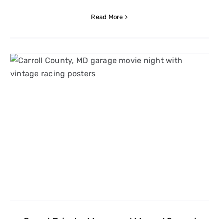
Read More