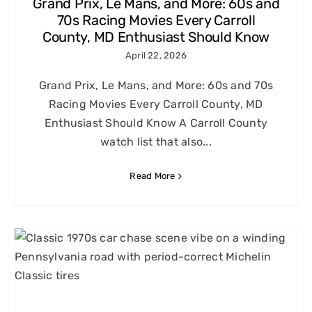
Grand Prix, Le Mans, and More: 60s and
70s Racing Movies Every Carroll
County, MD Enthusiast Should Know
April 22, 2026
Grand Prix, Le Mans, and More: 60s and 70s
Racing Movies Every Carroll County, MD
Enthusiast Should Know A Carroll County
watch list that also...
Read More