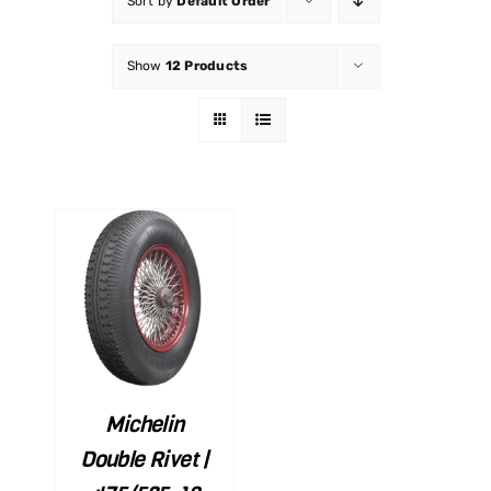
Sort by
Default Order
Show
12 Products
ART
ILS
Michelin
Double Rivet |