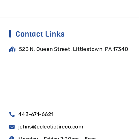
Contact Links
523 N. Queen Street, Littlestown, PA 17340
443-671-6621
johns@eclectictireco.com
Monday – Friday 7:30am – 5pm