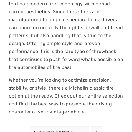
that pair modern tire technology with period-
correct aesthetics. Since these tires are
manufactured to original specifications, drivers
can count on not only the right sidewall and tread
patterns, but also handling that is true to the
design. Offering ample style and proven
performance, this is the rare type of throwback
that continues to push forward what’s possible on
the automobiles of the past.
Whether you’re looking to optimize precision,
stability, or style, there’s a Michelin classic tire
option at the ready. Check out our entire selection
and find the best way to preserve the driving
character of your vintage vehicle.