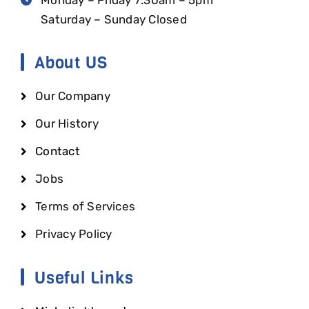
Saturday – Sunday Closed
About US
Our Company
Our History
Contact
Jobs
Terms of Services
Privacy Policy
Useful Links