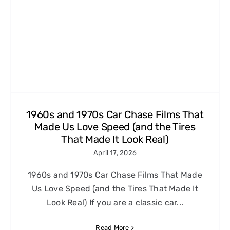
1960s and 1970s Car Chase Films That
Made Us Love Speed (and the Tires
That Made It Look Real)
April 17, 2026
1960s and 1970s Car Chase Films That Made
Us Love Speed (and the Tires That Made It
Look Real) If you are a classic car...
Read More