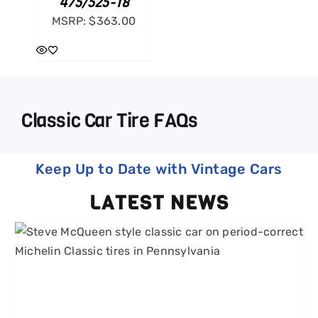
475/525-18
MSRP:
$
363.00
Classic Car Tire FAQs
Keep Up to Date with Vintage Cars
LATEST NEWS