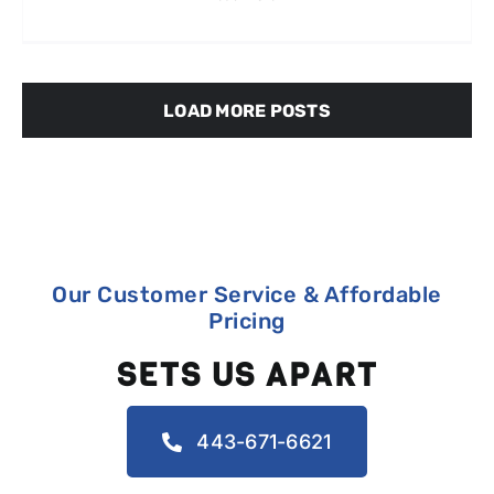
LOAD MORE POSTS
Our Customer Service & Affordable
Pricing
SETS US APART
443-671-6621