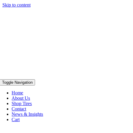
Skip to content
Toggle Navigation
Home
About Us
Shop Tires
Contact
News & Insights
Cart