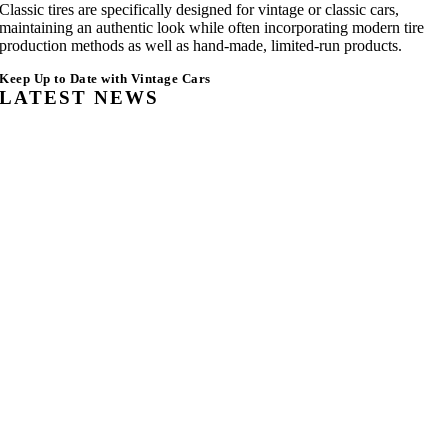
Classic tires are specifically designed for vintage or classic cars,
maintaining an authentic look while often incorporating modern tire
production methods as well as hand-made, limited-run products.
Keep Up to Date with Vintage Cars
LATEST NEWS