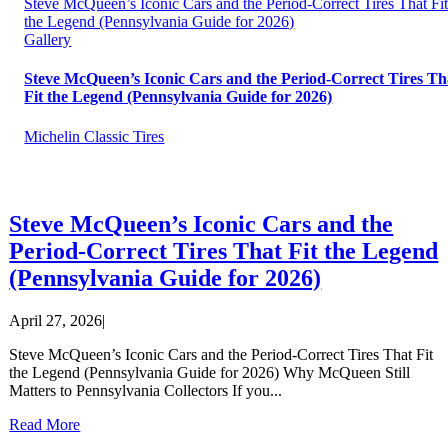
Steve McQueen’s Iconic Cars and the Period-Correct Tires That Fi
the Legend (Pennsylvania Guide for 2026)
Gallery
Steve McQueen’s Iconic Cars and the Period-Correct Tires Th
Fit the Legend (Pennsylvania Guide for 2026)
Michelin Classic Tires
Steve McQueen’s Iconic Cars and the
Period-Correct Tires That Fit the Legend
(Pennsylvania Guide for 2026)
April 27, 2026
|
Steve McQueen’s Iconic Cars and the Period-Correct Tires That Fit
the Legend (Pennsylvania Guide for 2026) Why McQueen Still
Matters to Pennsylvania Collectors If you...
Read More