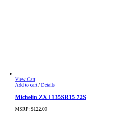
View Cart
Add to cart
/
Details
Michelin ZX | 135SR15 72S
MSRP:
$
122.00