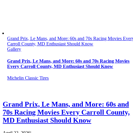
Grand Prix, Le Mans, and More: 60s and 70s Racing Movies Ever
Carroll County, MD Enthusiast Should Know
Gallery
Grand Prix, Le Mans, and More: 60s and 70s Racing Movies
Every Carroll County, MD Enthusiast Should Know
Michelin Classic Tires
Grand Prix, Le Mans, and More: 60s and
70s Racing Movies Every Carroll County,
MD Enthusiast Should Know
April 22, 2026
|