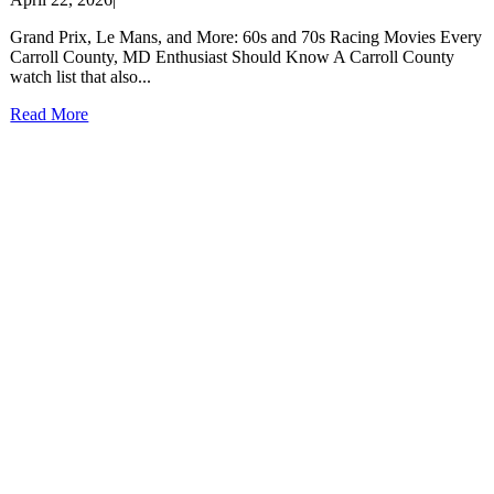
Grand Prix, Le Mans, and More: 60s and 70s Racing Movies Every
Carroll County, MD Enthusiast Should Know A Carroll County
watch list that also...
Read More