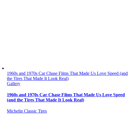
1960s and 1970s Car Chase Films That Made Us Love Speed (and
the Tires That Made It Look Real)
Gallery
1960s and 1970s Car Chase Films That Made Us Love Speed
(and the Tires That Made It Look Real)
Michelin Classic Tires