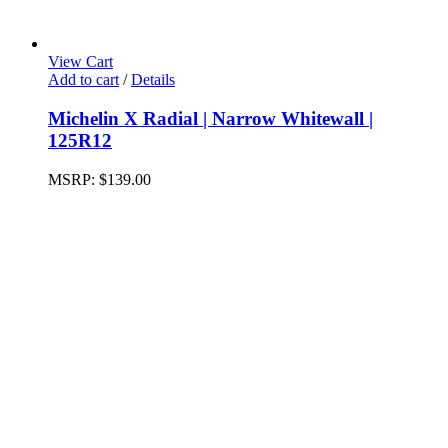
View Cart
Add to cart
/
Details
Michelin X Radial | Narrow Whitewall |
125R12
MSRP:
$
139.00