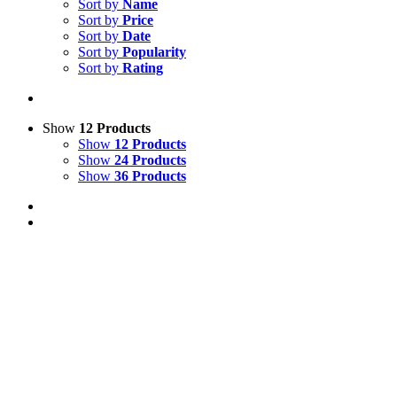
Sort by
Name
Sort by
Price
Sort by
Date
Sort by
Popularity
Sort by
Rating
Show
12 Products
Show
12 Products
Show
24 Products
Show
36 Products