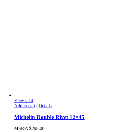
View Cart
Add to cart
/
Details
Michelin Double Rivet 12×45
MSRP:
$
298.00