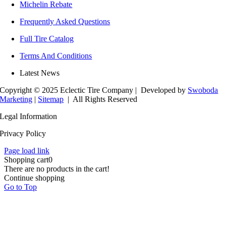
Michelin Rebate
Frequently Asked Questions
Full Tire Catalog
Terms And Conditions
Latest News
Copyright © 2025 Eclectic Tire Company
| Developed by
Swoboda
Marketing
|
Sitemap
| All Rights Reserved
Legal Information
Privacy Policy
Page load link
Shopping cart
0
There are no products in the cart!
Continue shopping
Go to Top