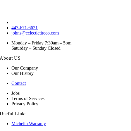
443-671-6621
johns@eclectictireco.com
Monday – Friday 7:30am – 5pm
Saturday – Sunday Closed
About US
Our Company
Our History
Contact
Jobs
Terms of Services
Privacy Policy
Useful Links
Michelin Warranty