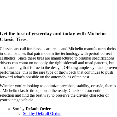
Get the best of yesterday and today with Michelin
Classic Tires.
Classic cars call for classic car tires – and Michelin manufactures theirs
in small batches that pair modern tire technology with period-correct
aesthetics. Since these tires are manufactured to original specifications,
drivers can count on not only the right sidewall and tread patterns, but
also handling that is true to the design. Offering ample style and prove
performance, this is the rare type of throwback that continues to push
forward what’s possible on the automobiles of the past.
Whether you’re looking to optimize precision, stability, or style, there’s
a Michelin classic tire option at the ready. Check out our entire
selection and find the best way to preserve the driving character of
your vintage vehicle.
Sort by
Default Order
Sort by
Default Order