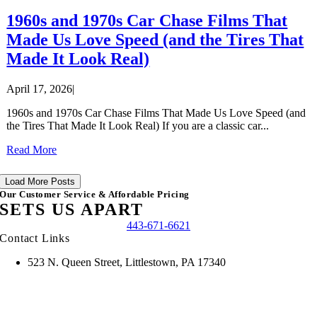
1960s and 1970s Car Chase Films That
Made Us Love Speed (and the Tires That
Made It Look Real)
April 17, 2026
|
1960s and 1970s Car Chase Films That Made Us Love Speed (and
the Tires That Made It Look Real) If you are a classic car...
Read More
Load More Posts
Our Customer Service & Affordable Pricing
SETS US APART
443-671-6621
Contact Links
523 N. Queen Street, Littlestown, PA 17340