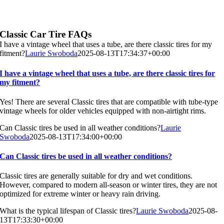
Classic Car Tire FAQs
I have a vintage wheel that uses a tube, are there classic tires for my
fitment?
Laurie Swoboda
2025-08-13T17:34:37+00:00
I have a vintage wheel that uses a tube, are there classic tires for
my fitment?
Yes! There are several Classic tires that are compatible with tube-type
vintage wheels for older vehicles equipped with non-airtight rims.
Can Classic tires be used in all weather conditions?
Laurie
Swoboda
2025-08-13T17:34:00+00:00
Can Classic tires be used in all weather conditions?
Classic tires are generally suitable for dry and wet conditions.
However, compared to modern all-season or winter tires, they are not
optimized for extreme winter or heavy rain driving.
What is the typical lifespan of Classic tires?
Laurie Swoboda
2025-08-
13T17:33:30+00:00