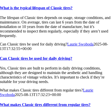
What is the typical lifespan of Classic tires?
The lifespan of Classic tires depends on usage, storage conditions, and
maintenance. On average, tires can last 6 years from the date of
installation or 10 years from the date of manufacture, but it’s
recommended to inspect them regularly, especially if they aren’t used
frequently.
Can Classic tires be used for daily driving?
Laurie Swoboda
2025-08-
13T17:32:55+00:00
Can Classic tires be used for daily driving?
Yes, Classic tires are built to perform in daily driving conditions,
although they are designed to maintain the aesthetic and handling
characteristics of vintage vehicles. It’s important to check if they’re
suitable for your driving needs.
What makes Classic tires different from regular tires?
Laurie
Swoboda
2025-08-13T17:32:23+00:00
What makes Classic tires different from regular tires?