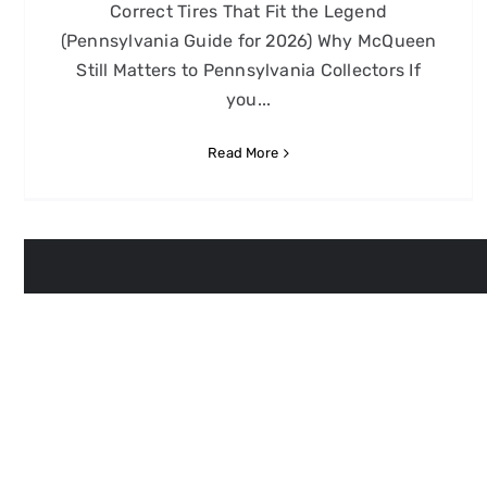
Correct Tires That Fit the Legend
(Pennsylvania Guide for 2026) Why McQueen
Still Matters to Pennsylvania Collectors If
you...
Read More