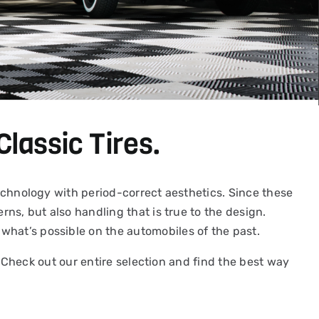
Classic Tires.
 technology with period-correct aesthetics. Since these
rns, but also handling that is true to the design.
what’s possible on the automobiles of the past.
y. Check out our entire selection and find the best way