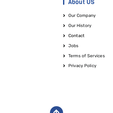
About US
Our Company
Our History
Contact
Jobs
Terms of Services
Privacy Policy