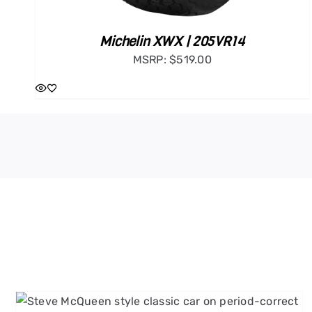
Michelin XWX | 205VR14
MSRP:
$
519.00