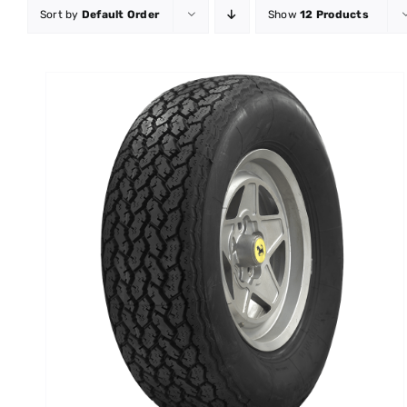
Sort by
Default Order
Show
12 Products