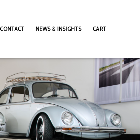
CONTACT
NEWS & INSIGHTS
CART