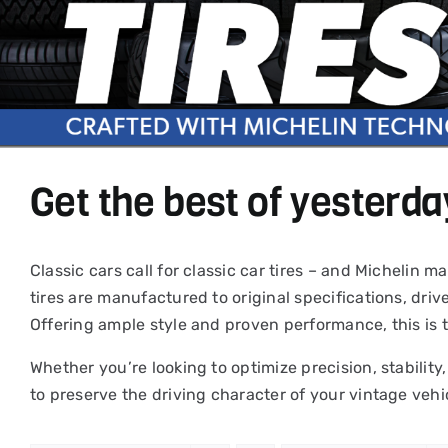
Get the best of yesterda
Classic cars call for classic car tires – and Michelin
tires are manufactured to original specifications, driv
Offering ample style and proven performance, this is 
Whether you’re looking to optimize precision, stability,
to preserve the driving character of your vintage vehi