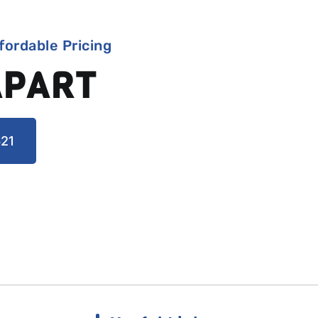
fordable Pricing
APART
21