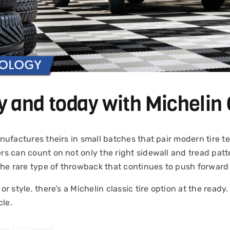
y and today with Michelin 
 manufactures theirs in small batches that pair modern tire
ers can count on not only the right sidewall and tread patte
the rare type of throwback that continues to push forward 
 or style, there’s a Michelin classic tire option at the read
cle.