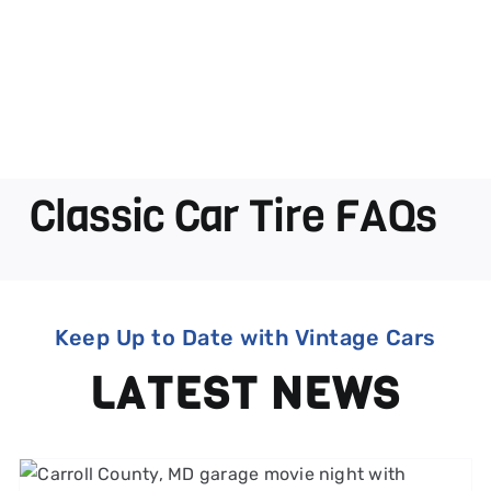
Classic Car Tire FAQs
Keep Up to Date with Vintage Cars
LATEST NEWS