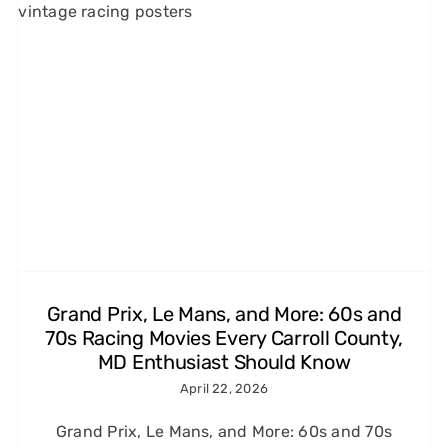
1960s and 1970s Car Chase
Films That Made Us Love
Speed (and the Tires That
Made It Look Real)
Michelin Classic Tires
Grand Prix, Le Mans, and More: 60s and
70s Racing Movies Every Carroll County,
MD Enthusiast Should Know
April 22, 2026
Grand Prix, Le Mans, and More: 60s and 70s