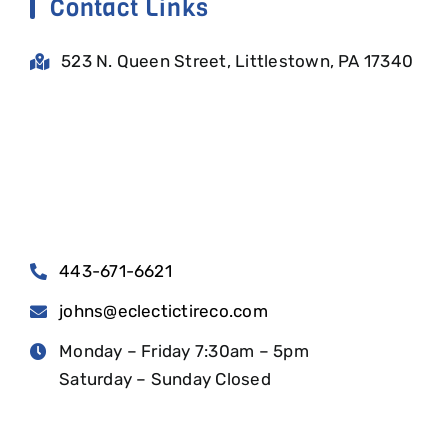
Contact Links
523 N. Queen Street, Littlestown, PA 17340
443-671-6621
johns@eclectictireco.com
Monday – Friday 7:30am – 5pm
Saturday – Sunday Closed