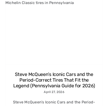
Grand Prix, Le Mans, and
More: 60s and 70s Racing
Movies Every Carroll County,
MD Enthusiast Should Know
Michelin Classic Tires
Steve McQueen’s Iconic Cars and the
Period-Correct Tires That Fit the
Legend (Pennsylvania Guide for 2026)
April 27, 2026
Steve McQueen’s Iconic Cars and the Period-