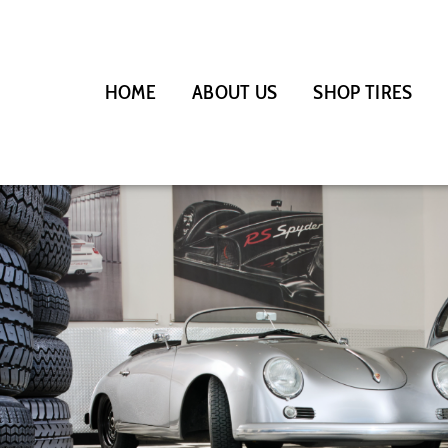
HOME
ABOUT US
SHOP TIRES