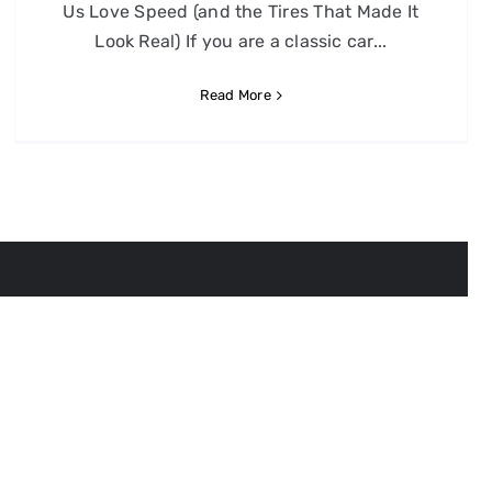
Us Love Speed (and the Tires That Made It
Look Real) If you are a classic car...
Read More