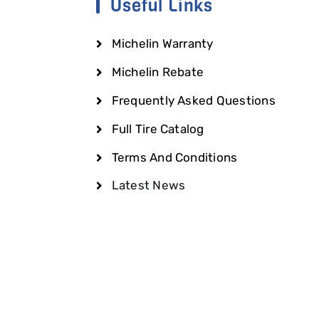
Useful Links
Michelin Warranty
Michelin Rebate
Frequently Asked Questions
Full Tire Catalog
Terms And Conditions
Latest News