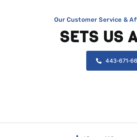
Our Customer Service & Af
SETS US 
443-671-66