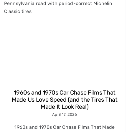
1960s and 1970s Car Chase Films That
Made Us Love Speed (and the Tires That
Made It Look Real)
April 17, 2026
1960s and 1970s Car Chase Films That Made