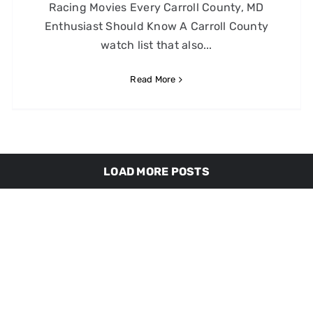
Racing Movies Every Carroll County, MD
Enthusiast Should Know A Carroll County
watch list that also...
Read More
LOAD MORE POSTS