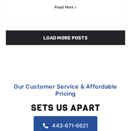
Read More
LOAD MORE POSTS
Our Customer Service & Affordable
Pricing
SETS US APART
443-671-6621