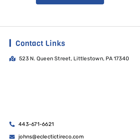
Contact Links
523 N. Queen Street, Littlestown, PA 17340
443-671-6621
johns@eclectictireco.com