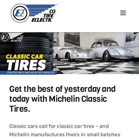
Skip
to
Toggle
content
Navigat
Home
About
Shop T
Get the best of yesterday and
Conta
today with Michelin Classic
Tires.
News &
Classic cars call for classic car tires – and
Cart
Michelin manufactures theirs in small batches