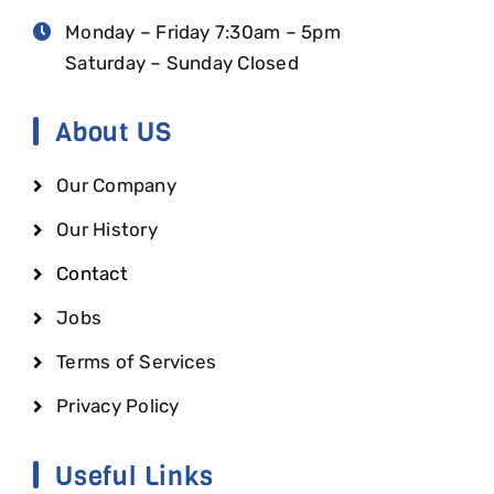
Monday – Friday 7:30am – 5pm
Saturday – Sunday Closed
About US
Our Company
Our History
Contact
Jobs
Terms of Services
Privacy Policy
Useful Links