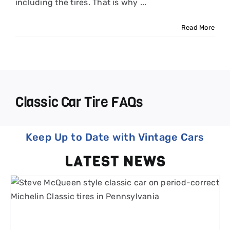
including the tires. That is why ...
Read More
Classic Car Tire FAQs
Keep Up to Date with Vintage Cars
LATEST NEWS