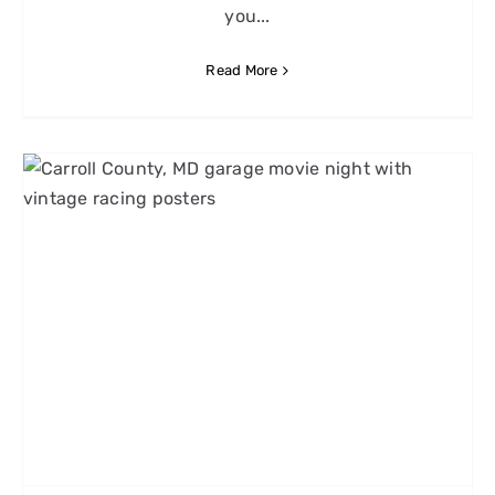
you...
Read More