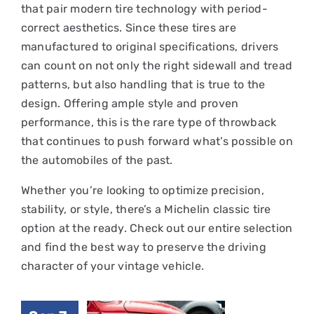
that pair modern tire technology with period-
correct aesthetics. Since these tires are
manufactured to original specifications, drivers
can count on not only the right sidewall and tread
patterns, but also handling that is true to the
design. Offering ample style and proven
performance, this is the rare type of throwback
that continues to push forward what’s possible on
the automobiles of the past.
Whether you’re looking to optimize precision,
stability, or style, there’s a Michelin classic tire
option at the ready. Check out our entire selection
and find the best way to preserve the driving
character of your vintage vehicle.
Why