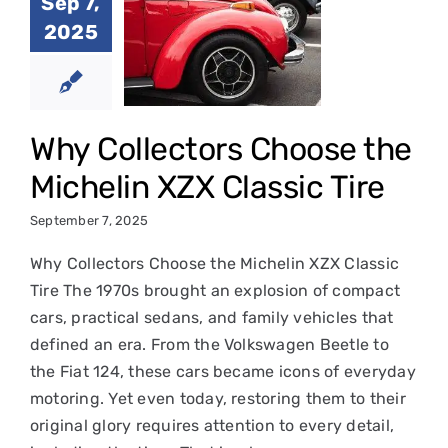
llectors
Sep 7,
ose the
2025
chelin
 Classic
Tire
Why Collectors Choose the
in Classic Tires
Michelin XZX Classic Tire
September 7, 2025
Why Collectors Choose the Michelin XZX Classic
Tire The 1970s brought an explosion of compact
cars, practical sedans, and family vehicles that
defined an era. From the Volkswagen Beetle to
the Fiat 124, these cars became icons of everyday
motoring. Yet even today, restoring them to their
original glory requires attention to every detail,