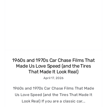
1960s and 1970s Car Chase Films That
Made Us Love Speed (and the Tires
That Made It Look Real)
April 17, 2026
1960s and 1970s Car Chase Films That Made
Us Love Speed (and the Tires That Made It
Look Real) If you are a classic car...