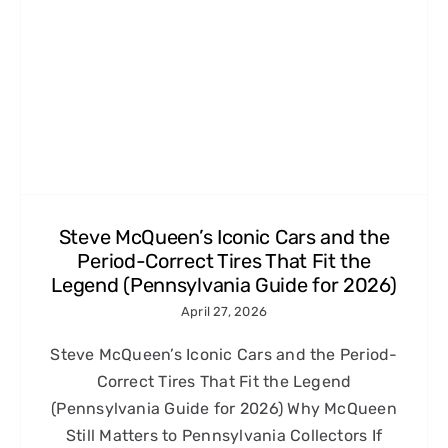
Steve McQueen’s Iconic Cars and the
Period-Correct Tires That Fit the
Legend (Pennsylvania Guide for 2026)
April 27, 2026
Steve McQueen’s Iconic Cars and the Period-
Correct Tires That Fit the Legend
(Pennsylvania Guide for 2026) Why McQueen
Still Matters to Pennsylvania Collectors If