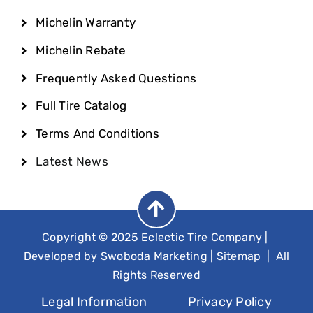
Michelin Warranty
Michelin Rebate
Frequently Asked Questions
Full Tire Catalog
Terms And Conditions
Latest News
Copyright © 2025 Eclectic Tire Company
|
Developed by
Swoboda Marketing
|
Sitemap
| All
Rights Reserved
Legal Information
Privacy Policy