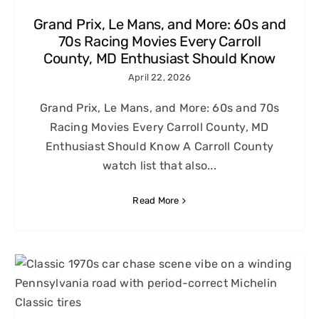
Grand Prix, Le Mans, and More: 60s and
70s Racing Movies Every Carroll
County, MD Enthusiast Should Know
April 22, 2026
Grand Prix, Le Mans, and More: 60s and 70s
Racing Movies Every Carroll County, MD
Enthusiast Should Know A Carroll County
watch list that also...
Read More