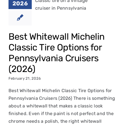
2026
ions for
nsylvania
uisers
2026)
Best Whitewall Michelin
Classic Tire Options for
in Classic Tires
Pennsylvania Cruisers
(2026)
February 21, 2026
Best Whitewall Michelin Classic Tire Options for
Pennsylvania Cruisers (2026) There is something
about a whitewall that makes a classic look
finished. Even if the paint is not perfect and the
chrome needs a polish, the right whitewall