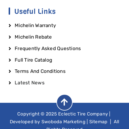
Useful Links
Michelin Warranty
Michelin Rebate
Frequently Asked Questions
Full Tire Catalog
Terms And Conditions
Latest News
Copyright © 2025 Eclectic Tire Company
|
Developed by
Swoboda Marketing
|
Sitemap
| All