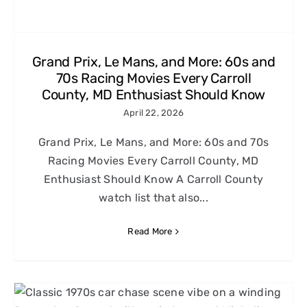
Grand Prix, Le Mans, and More: 60s and
70s Racing Movies Every Carroll
County, MD Enthusiast Should Know
April 22, 2026
Grand Prix, Le Mans, and More: 60s and 70s
Racing Movies Every Carroll County, MD
Enthusiast Should Know A Carroll County
watch list that also...
Read More