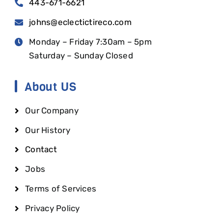
443-671-6621
johns@eclectictireco.com
Monday – Friday 7:30am – 5pm
Saturday – Sunday Closed
About US
Our Company
Our History
Contact
Jobs
Terms of Services
Privacy Policy