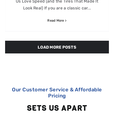
Us Love Speed (and the Tires That Made It
Look Real) If you are a classic car...
Read More
LOAD MORE POSTS
Our Customer Service & Affordable
Pricing
SETS US APART