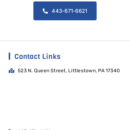
443-671-6621
Contact Links
523 N. Queen Street, Littlestown, PA 17340