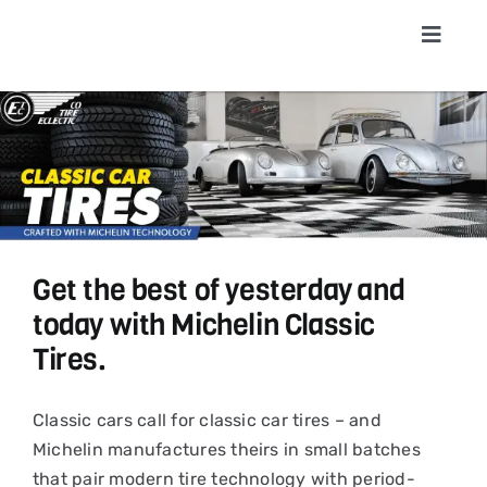
Skip
to
Toggle
Navigat
content
Home
About
Shop T
Get the best of yesterday and
Conta
today with Michelin Classic
Tires.
News &
Classic cars call for classic car tires – and
Michelin manufactures theirs in small batches
Cart
that pair modern tire technology with period-