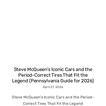
Steve McQueen’s Iconic Cars and the
Period-Correct Tires That Fit the
Legend (Pennsylvania Guide for 2026)
April 27, 2026
Steve McQueen’s Iconic Cars and the Period-
Correct Tires That Fit the Legend