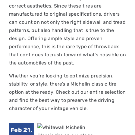
correct aesthetics. Since these tires are
manufactured to original specifications, drivers
can count on not only the right sidewall and tread
patterns, but also handling that is true to the
design. Offering ample style and proven
performance, this is the rare type of throwback
that continues to push forward what’s possible on
the automobiles of the past.
Whether you’re looking to optimize precision,
stability, or style, there’s a Michelin classic tire
option at the ready. Check out our entire selection
and find the best way to preserve the driving
Best
character of your vintage vehicle.
itewall
chelin
Feb 21,
ssic Tire