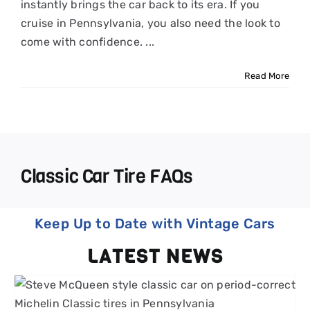
instantly brings the car back to its era. If you
cruise in Pennsylvania, you also need the look to
come with confidence. ...
Read More
Classic Car Tire FAQs
Keep Up to Date with Vintage Cars
LATEST NEWS