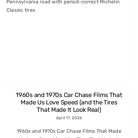
1960s and 1970s Car Chase Films That
Made Us Love Speed (and the Tires
That Made It Look Real)
April 17, 2026
1960s and 1970s Car Chase Films That Made