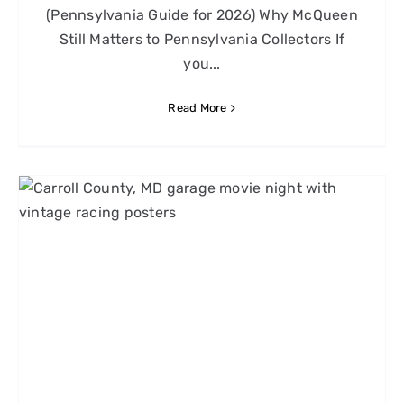
(Pennsylvania Guide for 2026) Why McQueen
Still Matters to Pennsylvania Collectors If
you...
Read More