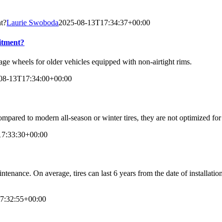
nt?
Laurie Swoboda
2025-08-13T17:34:37+00:00
fitment?
tage wheels for older vehicles equipped with non-airtight rims.
08-13T17:34:00+00:00
compared to modern all-season or winter tires, they are not optimized fo
17:33:30+00:00
ntenance. On average, tires can last 6 years from the date of installati
7:32:55+00:00