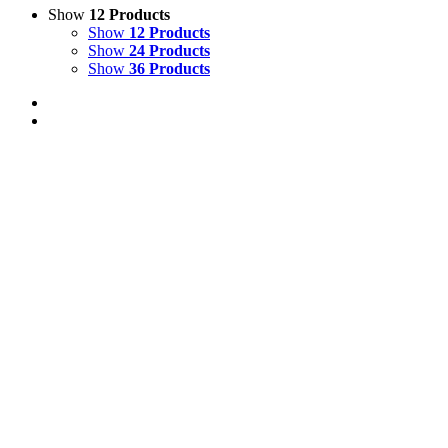
Show
12 Products
Show
12 Products
Show
24 Products
Show
36 Products