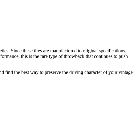
tics. Since these tires are manufactured to original specifications,
rformance, this is the rare type of throwback that continues to push
 and find the best way to preserve the driving character of your vintage