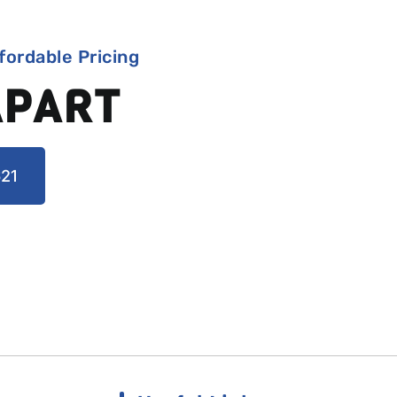
fordable Pricing
APART
21