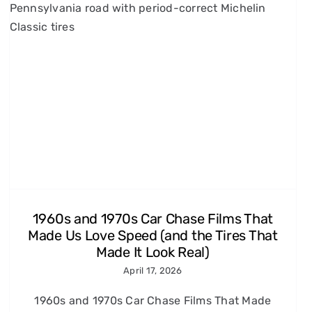
1960s and 1970s Car Chase Films That
Made Us Love Speed (and the Tires That
Made It Look Real)
April 17, 2026
1960s and 1970s Car Chase Films That Made