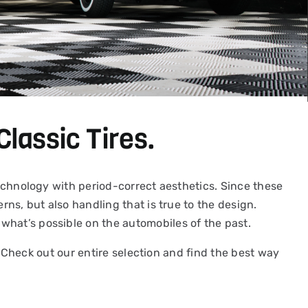
Classic Tires.
 technology with period-correct aesthetics. Since these
rns, but also handling that is true to the design.
what’s possible on the automobiles of the past.
y. Check out our entire selection and find the best way