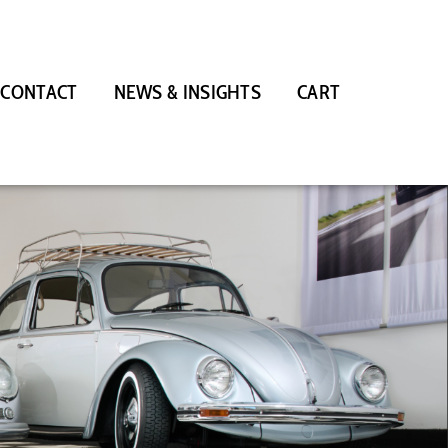
CONTACT
NEWS & INSIGHTS
CART