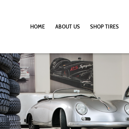
HOME
ABOUT US
SHOP TIRES