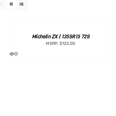
ADD
TO
CART
/
Michelin ZX | 135SR15 72S
DETAILS
MSRP:
$
122.00