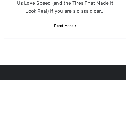
Us Love Speed (and the Tires That Made It
Look Real) If you are a classic car...
Read More