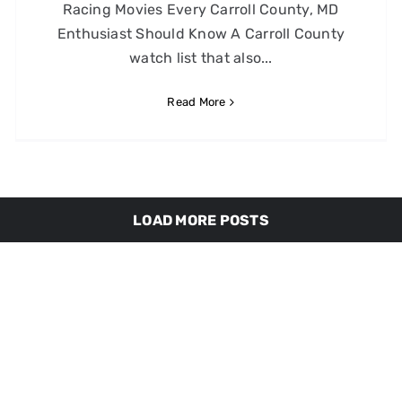
Racing Movies Every Carroll County, MD
Enthusiast Should Know A Carroll County
watch list that also...
Read More
LOAD MORE POSTS