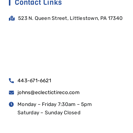
Contact Links
523 N. Queen Street, Littlestown, PA 17340
443-671-6621
johns@eclectictireco.com
Monday – Friday 7:30am – 5pm
Saturday – Sunday Closed