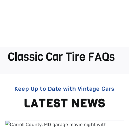
Classic Car Tire FAQs
Keep Up to Date with Vintage Cars
LATEST NEWS