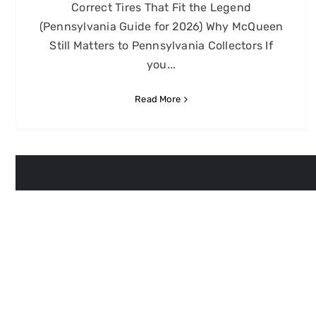
Correct Tires That Fit the Legend
(Pennsylvania Guide for 2026) Why McQueen
Still Matters to Pennsylvania Collectors If
you...
Read More