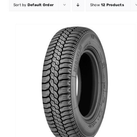
Sort by
Default Order
Show
12 Products