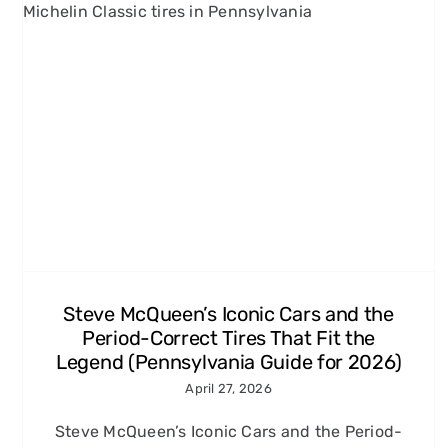
Grand Prix, Le Mans, and
More: 60s and 70s Racing
Movies Every Carroll County,
MD Enthusiast Should Know
Michelin Classic Tires
Steve McQueen’s Iconic Cars and the
Period-Correct Tires That Fit the
Legend (Pennsylvania Guide for 2026)
April 27, 2026
Steve McQueen’s Iconic Cars and the Period-