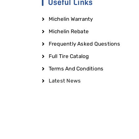
Useful Links
Michelin Warranty
Michelin Rebate
Frequently Asked Questions
Full Tire Catalog
Terms And Conditions
Latest News