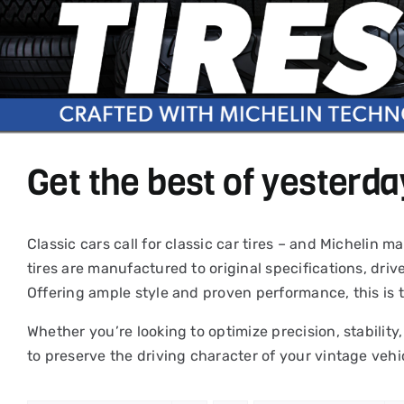
Get the best of yesterda
Classic cars call for classic car tires – and Michelin
tires are manufactured to original specifications, driv
Offering ample style and proven performance, this is 
Whether you’re looking to optimize precision, stability,
to preserve the driving character of your vintage vehi