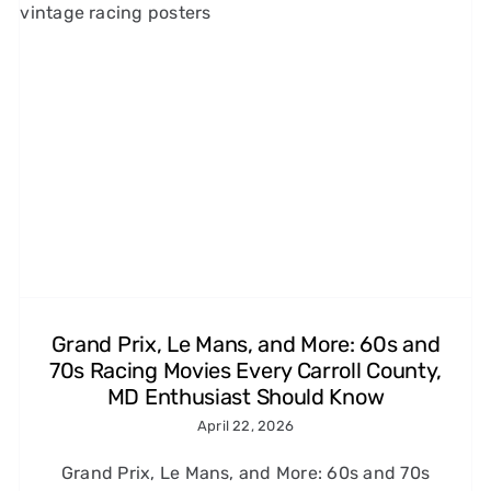
1960s and 1970s Car Chase
Films That Made Us Love
Speed (and the Tires That
Made It Look Real)
Michelin Classic Tires
Grand Prix, Le Mans, and More: 60s and
70s Racing Movies Every Carroll County,
MD Enthusiast Should Know
April 22, 2026
Grand Prix, Le Mans, and More: 60s and 70s