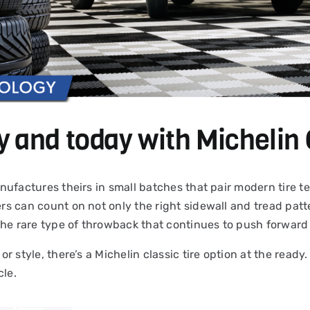
y and today with Michelin 
 manufactures theirs in small batches that pair modern tire
ers can count on not only the right sidewall and tread patte
the rare type of throwback that continues to push forward 
 or style, there’s a Michelin classic tire option at the read
cle.