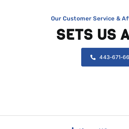
Our Customer Service & Af
SETS US 
443-671-66