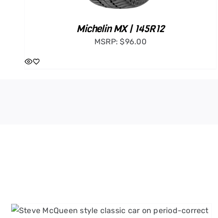
Michelin MX | 145R12
MSRP:
$
96.00