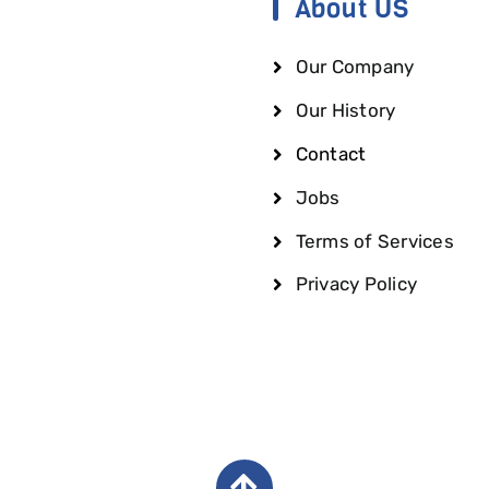
About US
Our Company
Our History
Contact
Jobs
Terms of Services
Privacy Policy