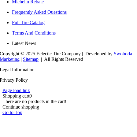
Michelin Rebate
Frequently Asked Questions
Full Tire Catalog
Terms And Conditions
Latest News
Copyright © 2025 Eclectic Tire Company
| Developed by
Swoboda
Marketing
|
Sitemap
| All Rights Reserved
Legal Information
Privacy Policy
Page load link
Shopping cart
0
There are no products in the cart!
Continue shopping
Go to Top