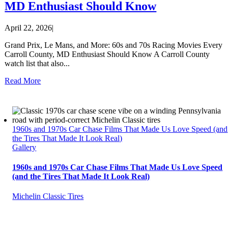
MD Enthusiast Should Know
April 22, 2026
|
Grand Prix, Le Mans, and More: 60s and 70s Racing Movies Every
Carroll County, MD Enthusiast Should Know A Carroll County
watch list that also...
Read More
1960s and 1970s Car Chase Films That Made Us Love Speed (and
the Tires That Made It Look Real)
Gallery
1960s and 1970s Car Chase Films That Made Us Love Speed
(and the Tires That Made It Look Real)
Michelin Classic Tires