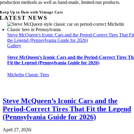
production methods as well as hand-made, limited-run products.
Keep Up to Date with Vintage Cars
LATEST NEWS
Steve McQueen’s Iconic Cars and the Period-Correct Tires That Fi
the Legend (Pennsylvania Guide for 2026)
Gallery
Steve McQueen’s Iconic Cars and the Period-Correct Tires Th
Fit the Legend (Pennsylvania Guide for 2026)
Michelin Classic Tires
Steve McQueen’s Iconic Cars and the
Period-Correct Tires That Fit the Legend
(Pennsylvania Guide for 2026)
April 27, 2026
|