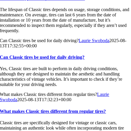
The lifespan of Classic tires depends on usage, storage conditions, and
maintenance. On average, tires can last 6 years from the date of
installation or 10 years from the date of manufacture, but it’s
recommended to inspect them regularly, especially if they aren’t used
frequently.
Can Classic tires be used for daily driving?
Laurie Swoboda
2025-08-
13T17:32:55+00:00
Can Classic tires be used for daily driving?
Yes, Classic tires are built to perform in daily driving conditions,
although they are designed to maintain the aesthetic and handling
characteristics of vintage vehicles. It’s important to check if they’re
suitable for your driving needs.
What makes Classic tires different from regular tires?
Laurie
Swoboda
2025-08-13T17:32:23+00:00
What makes Classic tires different from regular tires?
Classic tires are specifically designed for vintage or classic cars,
maintaining an authentic look while often incorporating modern tire