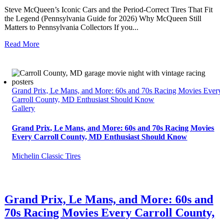
Steve McQueen’s Iconic Cars and the Period-Correct Tires That Fit
the Legend (Pennsylvania Guide for 2026) Why McQueen Still
Matters to Pennsylvania Collectors If you...
Read More
Grand Prix, Le Mans, and More: 60s and 70s Racing Movies Ever
Carroll County, MD Enthusiast Should Know
Gallery
Grand Prix, Le Mans, and More: 60s and 70s Racing Movies
Every Carroll County, MD Enthusiast Should Know
Michelin Classic Tires
Grand Prix, Le Mans, and More: 60s and
70s Racing Movies Every Carroll County,