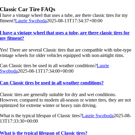
Classic Car Tire FAQs
I have a vintage wheel that uses a tube, are there classic tires for my
fitment?
Laurie Swoboda
2025-08-13T17:34:37+00:00
I have a vintage wheel that uses a tube, are there classic tires for
my fitment?
Yes! There are several Classic tires that are compatible with tube-type
vintage wheels for older vehicles equipped with non-airtight rims.
Can Classic tires be used in all weather conditions?
Laurie
Swoboda
2025-08-13T17:34:00+00:00
Can Classic tires be used in all weather conditions?
Classic tires are generally suitable for dry and wet conditions.
However, compared to modern all-season or winter tires, they are not
optimized for extreme winter or heavy rain driving.
What is the typical lifespan of Classic tires?
Laurie Swoboda
2025-08-
13T17:33:30+00:00
What is the typical lifespan of Classic tires?