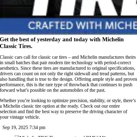
Get the best of yesterday and today with Michelin
Classic Tires.
Classic cars call for classic car tires – and Michelin manufactures theirs
in small batches that pair modern tire technology with period-correct
aesthetics. Since these tires are manufactured to original specifications,
drivers can count on not only the right sidewall and tread patterns, but
also handling that is true to the design. Offering ample style and prove
performance, this is the rare type of throwback that continues to push
forward what’s possible on the automobiles of the past.
Whether you’re looking to optimize precision, stability, or style, there’s
a Michelin classic tire option at the ready. Check out our entire
selection and find the best way to preserve the driving character of
your vintage vehicle.
Sep 19, 2025
7:34 pm