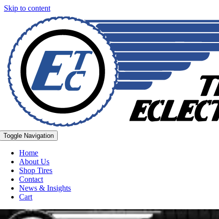
Skip to content
Toggle Navigation
Home
About Us
Shop Tires
Contact
News & Insights
Cart