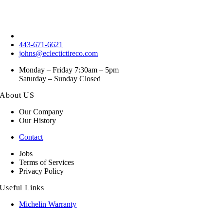
443-671-6621
johns@eclectictireco.com
Monday – Friday 7:30am – 5pm
Saturday – Sunday Closed
About US
Our Company
Our History
Contact
Jobs
Terms of Services
Privacy Policy
Useful Links
Michelin Warranty