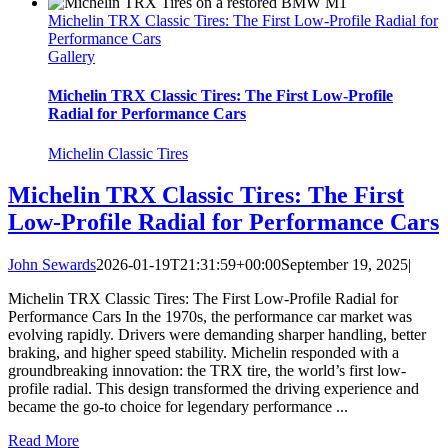
Michelin TRX Classic Tires: The First Low-Profile Radial for
Performance Cars
Gallery
Michelin TRX Classic Tires: The First Low-Profile
Radial for Performance Cars
Michelin Classic Tires
Michelin TRX Classic Tires: The First
Low-Profile Radial for Performance Cars
John Sewards
2026-01-19T21:31:59+00:00
September 19, 2025
|
Michelin TRX Classic Tires: The First Low-Profile Radial for
Performance Cars In the 1970s, the performance car market was
evolving rapidly. Drivers were demanding sharper handling, better
braking, and higher speed stability. Michelin responded with a
groundbreaking innovation: the TRX tire, the world’s first low-
profile radial. This design transformed the driving experience and
became the go-to choice for legendary performance ...
Read More