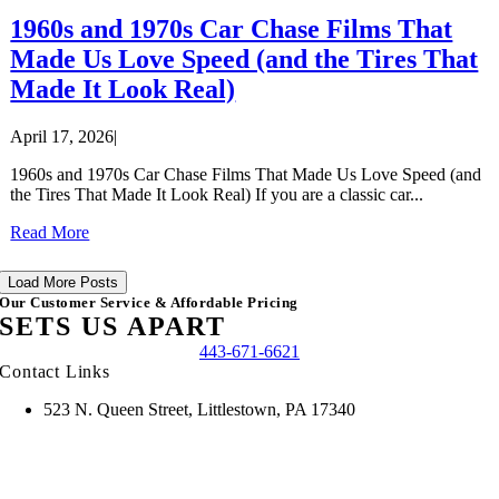
1960s and 1970s Car Chase Films That
Made Us Love Speed (and the Tires That
Made It Look Real)
April 17, 2026
|
1960s and 1970s Car Chase Films That Made Us Love Speed (and
the Tires That Made It Look Real) If you are a classic car...
Read More
Load More Posts
Our Customer Service & Affordable Pricing
SETS US APART
443-671-6621
Contact Links
523 N. Queen Street, Littlestown, PA 17340